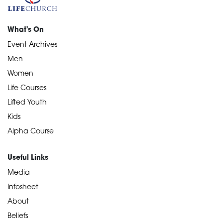
What's On
Event Archives
Men
Women
Life Courses
Lifted Youth
Kids
Alpha Course
Useful Links
Media
Infosheet
About
Beliefs