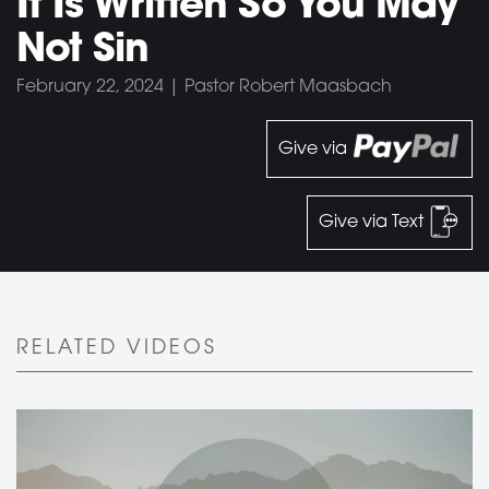
It Is Written So You May
Not Sin
February 22, 2024 | Pastor Robert Maasbach
Give via
Give via Text
RELATED VIDEOS