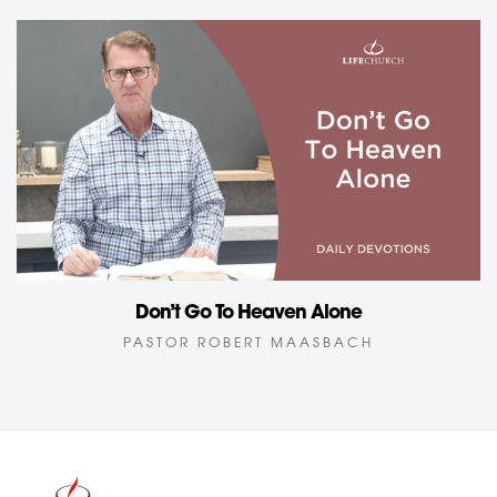
Don’t Go To Heaven Alone
PASTOR ROBERT MAASBACH