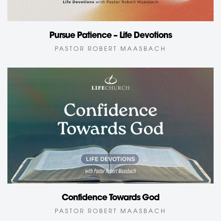
Pursue Patience – Life Devotions
PASTOR ROBERT MAASBACH
Confidence Towards God
PASTOR ROBERT MAASBACH