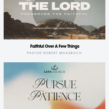
Faithful Over A Few Things
PASTOR ROBERT MAASBACH