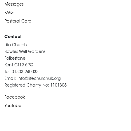
Messages
FAQs
Pastoral Care
Contact
Life Church
Bowles Well Gardens
Folkestone
Kent CT19 6PQ.
Tel: 01303 240033
Email: info@lifechurchuk.org
Registered Charity No: 1101305
Facebook
YouTube