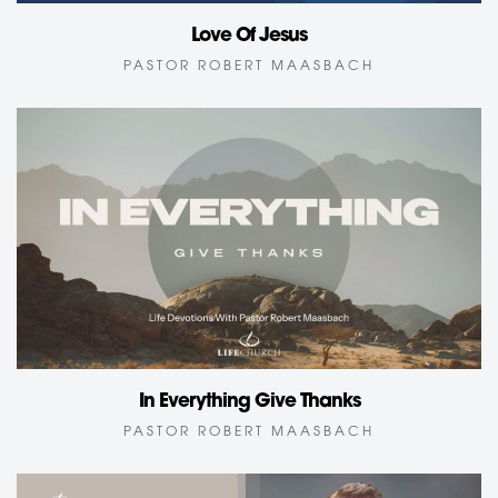
Love Of Jesus
PASTOR ROBERT MAASBACH
In Everything Give Thanks
PASTOR ROBERT MAASBACH