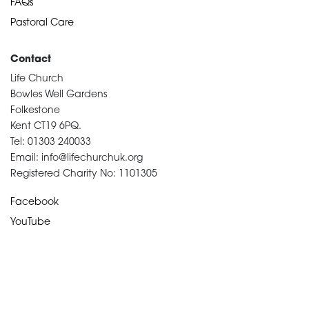
FAQs
Pastoral Care
Contact
Life Church
Bowles Well Gardens
Folkestone
Kent CT19 6PQ.
Tel: 01303 240033
Email: info@lifechurchuk.org
Registered Charity No: 1101305
Facebook
YouTube
Devotional