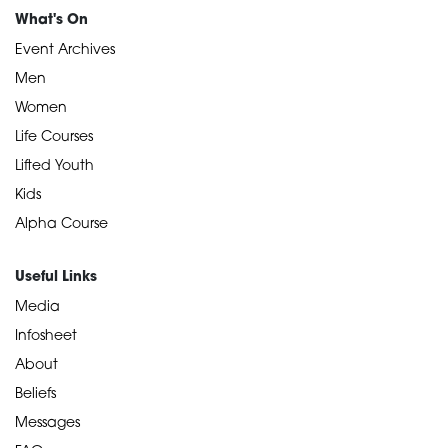
What's On
Event Archives
Men
Women
Life Courses
Lifted Youth
Kids
Alpha Course
Useful Links
Media
Infosheet
About
Beliefs
Messages