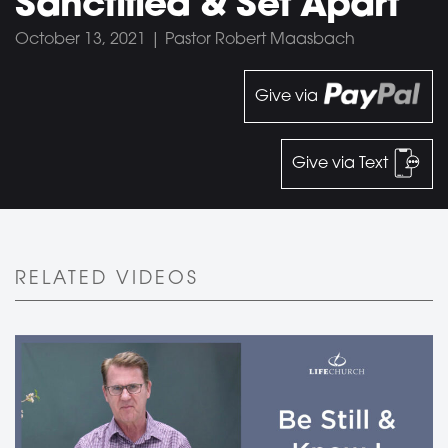
Sanctified & Set Apart
October 13, 2021 | Pastor Robert Maasbach
Give via
Give via Text
RELATED VIDEOS