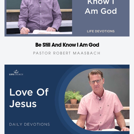
Be Still And Know I Am God
PASTOR ROBERT MAASBACH