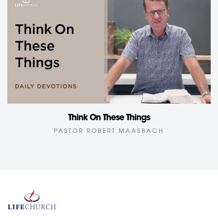
Think On These Things
PASTOR ROBERT MAASBACH