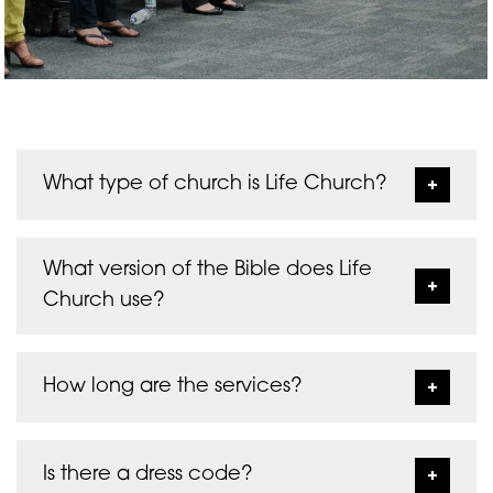
What type of church is Life Church?
Life Church is a Christian evangelical
charismatic non-denominational church. It is an
What version of the Bible does Life
active member and contributor of Churches
Church use?
Together in Folkestone, and values working
together with local churches and leaders as we
We generally use the New King James Version.
represent the Body of Christ together.
Sometimes we use other versions such as the
How long are the services?
Classic Amplified Bible, The Living Bible, The
Passion and the New Living Translation.
Sunday morning services start at 10:30am and
finish by 12noon. Wednesday evening services
Is there a dress code?