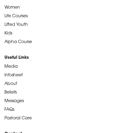
Women
Life Courses
Lifted Youth
Kids
Alpha Course
Useful Links
Media
Infosheet
About
Beliefs
Messages
FAQs
Pastoral Care