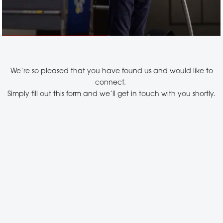
We’re so pleased that you have found us and would like to
connect.
Simply fill out this form and we’ll get in touch with you shortly.