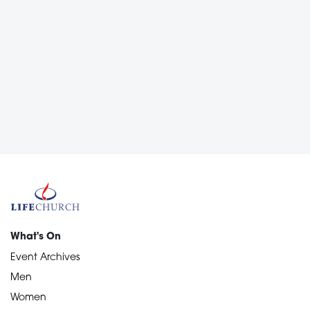
What's On
Event Archives
Men
Women