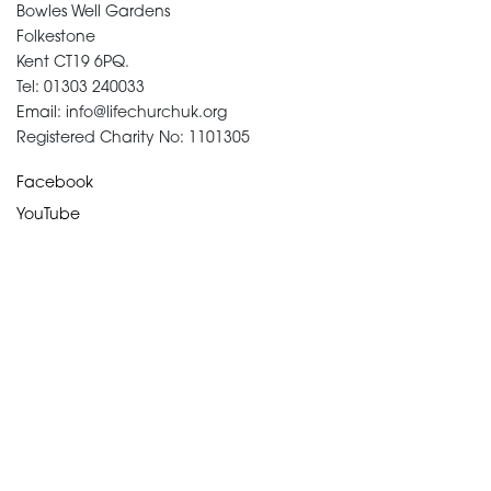
Bowles Well Gardens
Folkestone
Kent CT19 6PQ.
Tel: 01303 240033
Email: info@lifechurchuk.org
Registered Charity No: 1101305
Facebook
YouTube
Devotional