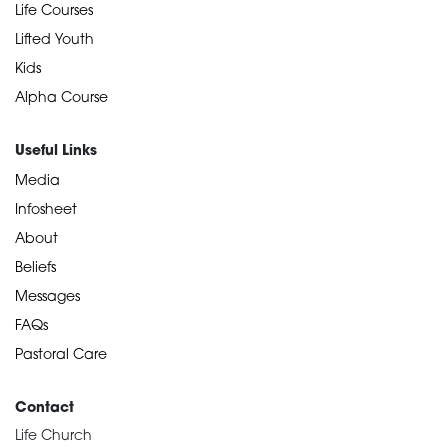
Life Courses
Lifted Youth
Kids
Alpha Course
Useful Links
Media
Infosheet
About
Beliefs
Messages
FAQs
Pastoral Care
Contact
Life Church