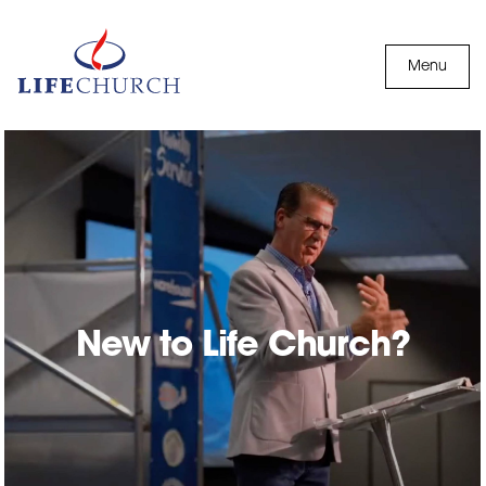
Skip to content
Menu
New to Life Church?