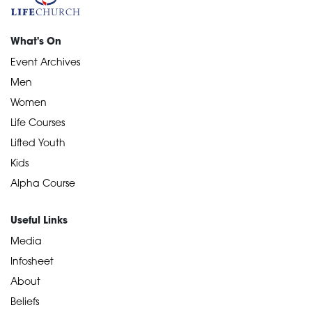
What's On
Event Archives
Men
Women
Life Courses
Lifted Youth
Kids
Alpha Course
Useful Links
Media
Infosheet
About
Beliefs