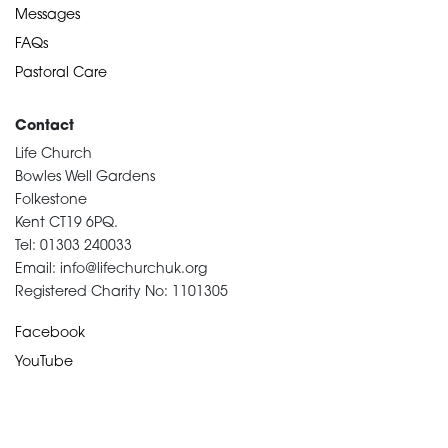
Messages
FAQs
Pastoral Care
Contact
Life Church
Bowles Well Gardens
Folkestone
Kent CT19 6PQ.
Tel: 01303 240033
Email: info@lifechurchuk.org
Registered Charity No: 1101305
Facebook
YouTube