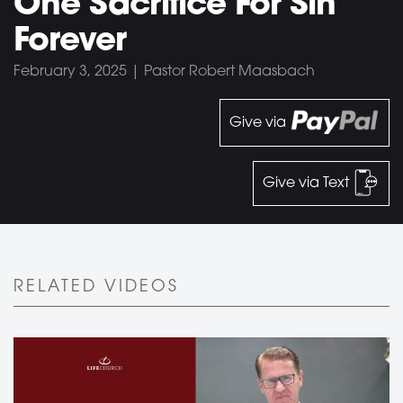
One Sacrifice For Sin
Forever
February 3, 2025 | Pastor Robert Maasbach
Give via
Give via Text
RELATED VIDEOS