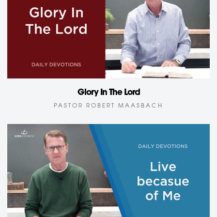
Glory In The Lord
PASTOR ROBERT MAASBACH