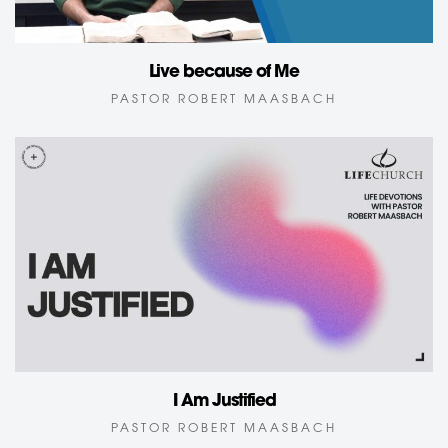
Live because of Me
PASTOR ROBERT MAASBACH
I Am Justified
PASTOR ROBERT MAASBACH