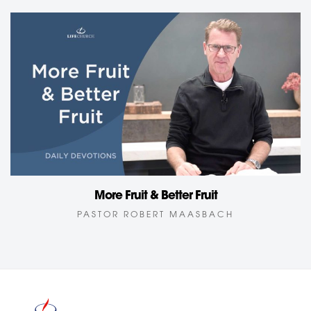
More Fruit & Better Fruit
PASTOR ROBERT MAASBACH