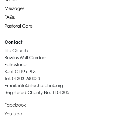
Beliefs
Messages
FAQs
Pastoral Care
Contact
Life Church
Bowles Well Gardens
Folkestone
Kent CT19 6PQ.
Tel: 01303 240033
Email: info@lifechurchuk.org
Registered Charity No: 1101305
Facebook
YouTube