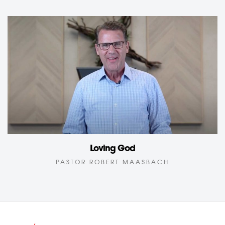
Loving God
PASTOR ROBERT MAASBACH