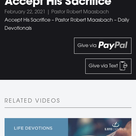
Accept His Sacrifice
February 22, 2021 | Pastor Robert Maasbach
Accept His Sacrifice – Pastor Robert Maasbach – Daily
Devotionals
Give via
Give via Text
RELATED VIDEOS