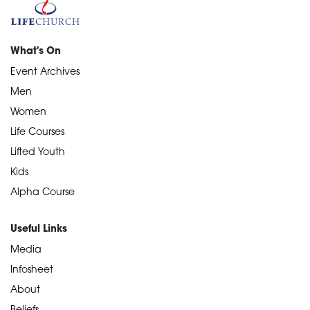
What's On
Event Archives
Men
Women
Life Courses
Lifted Youth
Kids
Alpha Course
Useful Links
Media
Infosheet
About