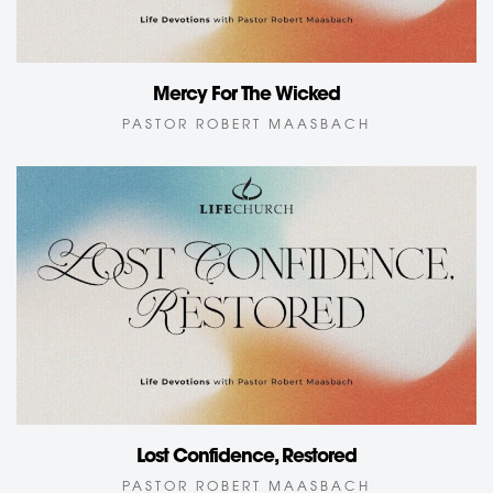
Mercy For The Wicked
PASTOR ROBERT MAASBACH
Lost Confidence, Restored
PASTOR ROBERT MAASBACH