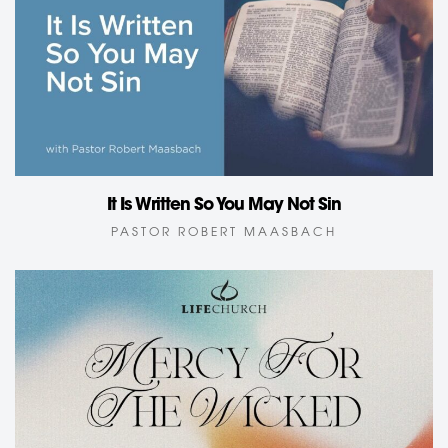
It Is Written So You May Not Sin
PASTOR ROBERT MAASBACH