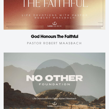
God Honours The Faithful
PASTOR ROBERT MAASBACH