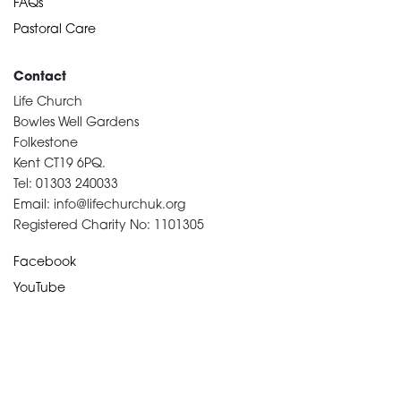
FAQs
Pastoral Care
Contact
Life Church
Bowles Well Gardens
Folkestone
Kent CT19 6PQ.
Tel: 01303 240033
Email: info@lifechurchuk.org
Registered Charity No: 1101305
Facebook
YouTube
Devotional