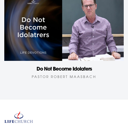
Do Not Become Idolaters
PASTOR ROBERT MAASBACH