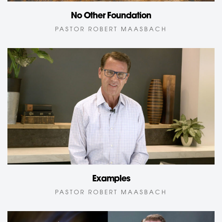
No Other Foundation
PASTOR ROBERT MAASBACH
Examples
PASTOR ROBERT MAASBACH