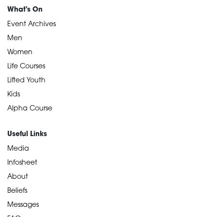
What's On
Event Archives
Men
Women
Life Courses
Lifted Youth
Kids
Alpha Course
Useful Links
Media
Infosheet
About
Beliefs
Messages