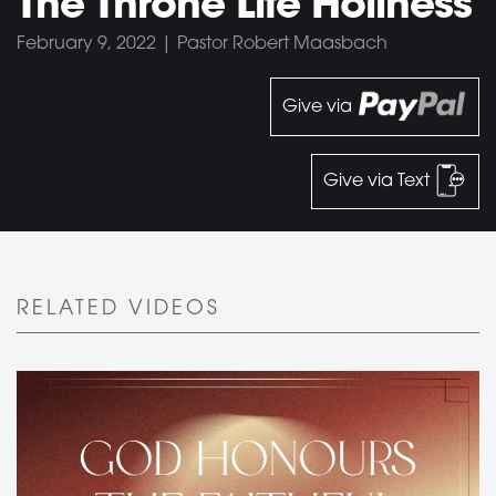
The Throne Life Holiness
February 9, 2022 | Pastor Robert Maasbach
Give via
Give via Text
RELATED VIDEOS