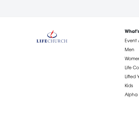
What'
Event 
Men
Wome
Life Co
Lifted
Kids
Alpha
Devotional