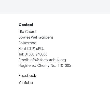
Contact
Life Church
Bowles Well Gardens
Folkestone
Kent CT19 6PQ.
Tel: 01303 240033
Email: info@lifechurchuk.org
Registered Charity No: 1101305
Facebook
YouTube