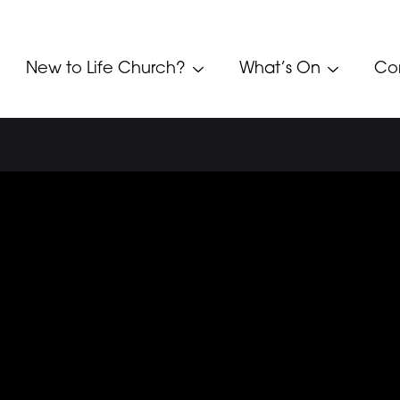
New to Life Church?
What’s On
Co