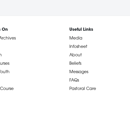
s On
Useful Links
Archives
Media
Infosheet
n
About
urses
Beliefs
 Youth
Messages
FAQs
 Course
Pastoral Care