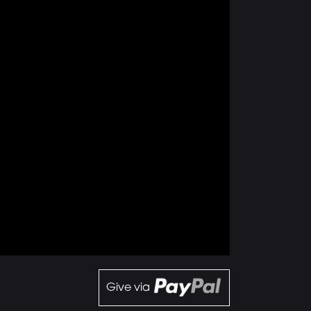
Give via