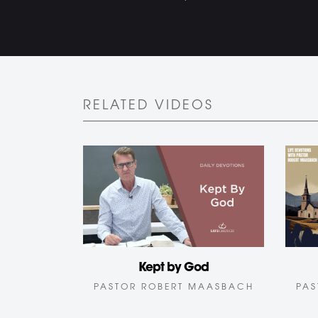
RELATED VIDEOS
Kept by God
PASTOR ROBERT MAASBACH
PAS