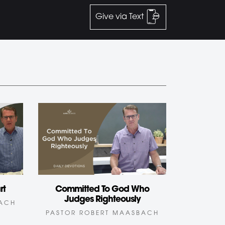
Give via Text
rt
Committed To God Who
Judges Righteously
BACH
PASTOR ROBERT MAASBACH