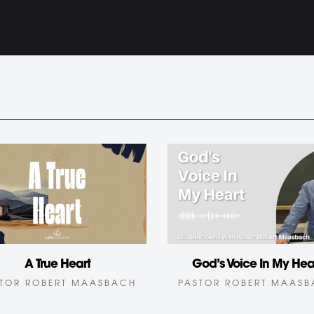
God’s Voice In My Hea
A True Heart
PASTOR ROBERT MAAS
TOR ROBERT MAASBACH