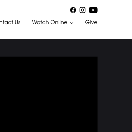
ntact Us
Watch Online
Give