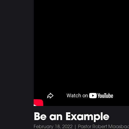
Be an Example
February 18, 2022 | Pastor Robert Maasba