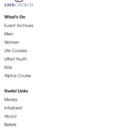
What's On
Event Archives
Men
Women
Life Courses
Lifted Youth
Kids
Alpha Course
Useful Links
Media
Infosheet
About
Beliefs