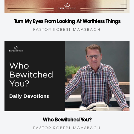
Turn My Eyes From Looking At Worthless Things
PASTOR ROBERT MAASBACH
Who Bewitched You?
PASTOR ROBERT MAASBACH