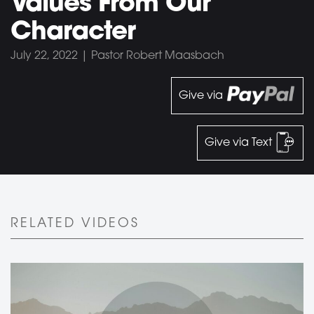
Values From Our
Character
July 22, 2022 | Pastor Robert Maasbach
Give via
Give via Text
RELATED VIDEOS