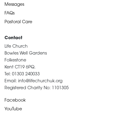
Messages
FAQs
Pastoral Care
Contact
Life Church
Bowles Well Gardens
Folkestone
Kent CT19 6PQ.
Tel: 01303 240033
Email: info@lifechurchuk.org
Registered Charity No: 1101305
Facebook
YouTube