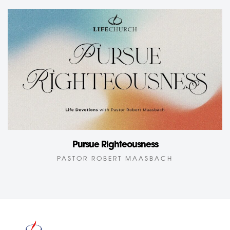
Pursue Righteousness
PASTOR ROBERT MAASBACH