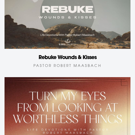
Rebuke Wounds & Kisses
PASTOR ROBERT MAASBACH