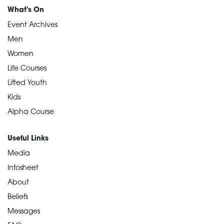
What's On
Event Archives
Men
Women
Life Courses
Lifted Youth
Kids
Alpha Course
Useful Links
Media
Infosheet
About
Beliefs
Messages