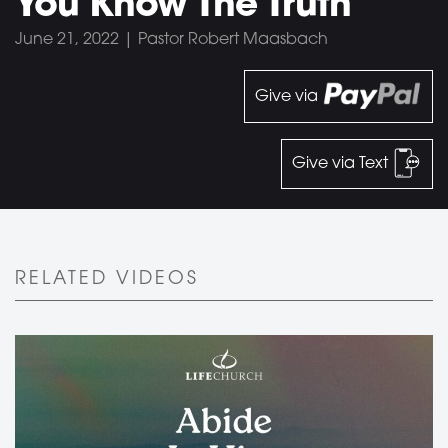
You Know The Truth
June 21, 2022 | Pastor Robert Maasbach
Give via
Give via Text
RELATED VIDEOS