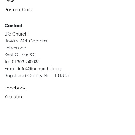
FAQs
Pastoral Care
Contact
Life Church
Bowles Well Gardens
Folkestone
Kent CT19 6PQ.
Tel: 01303 240033
Email: info@lifechurchuk.org
Registered Charity No: 1101305
Facebook
YouTube
Devotional