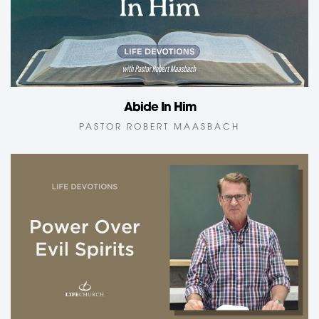
Abide In Him
PASTOR ROBERT MAASBACH