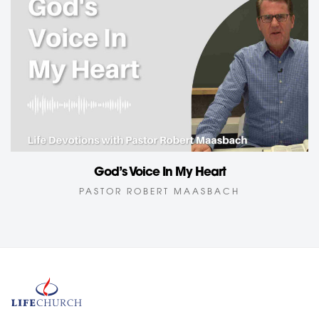
God’s Voice In My Heart
PASTOR ROBERT MAASBACH