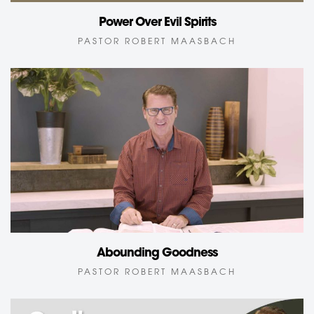
Power Over Evil Spirits
PASTOR ROBERT MAASBACH
Abounding Goodness
PASTOR ROBERT MAASBACH