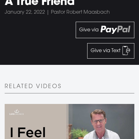
A True Friend
January 22, 2022 | Pastor Robert Maasbach
Give via
Give via Text
RELATED VIDEOS