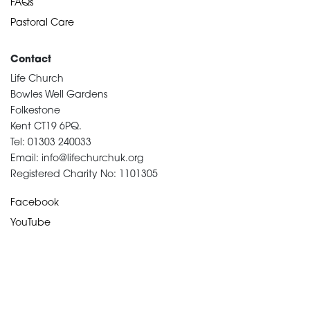
FAQs
Pastoral Care
Contact
Life Church
Bowles Well Gardens
Folkestone
Kent CT19 6PQ.
Tel: 01303 240033
Email: info@lifechurchuk.org
Registered Charity No: 1101305
Facebook
YouTube
Devotional