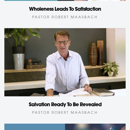
Wholeness Leads To Satisfaction
PASTOR ROBERT MAASBACH
Salvation Ready To Be Revealed
PASTOR ROBERT MAASBACH