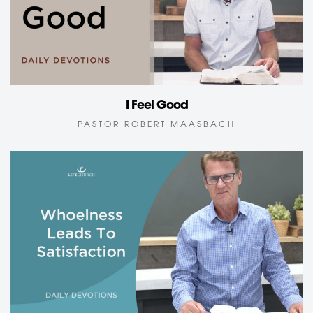
I Feel Good
PASTOR ROBERT MAASBACH