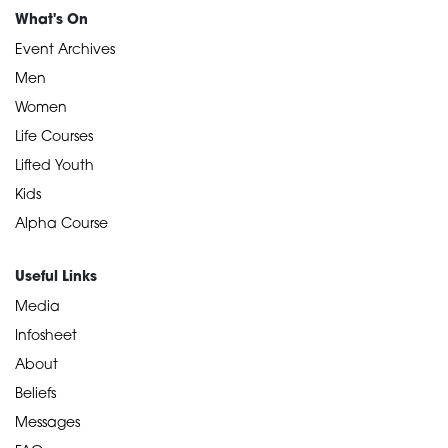
What's On
Event Archives
Men
Women
Life Courses
Lifted Youth
Kids
Alpha Course
Useful Links
Media
Infosheet
About
Beliefs
Messages