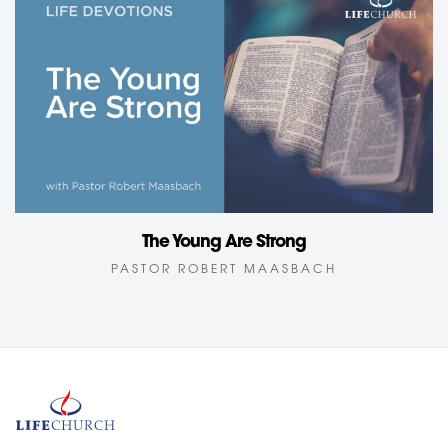
The Young Are Strong
PASTOR ROBERT MAASBACH