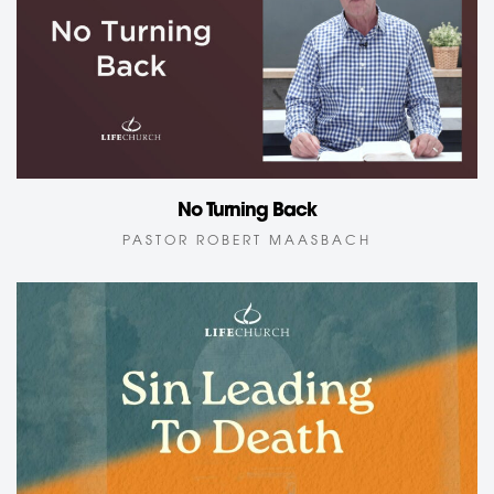
No Turning Back
PASTOR ROBERT MAASBACH