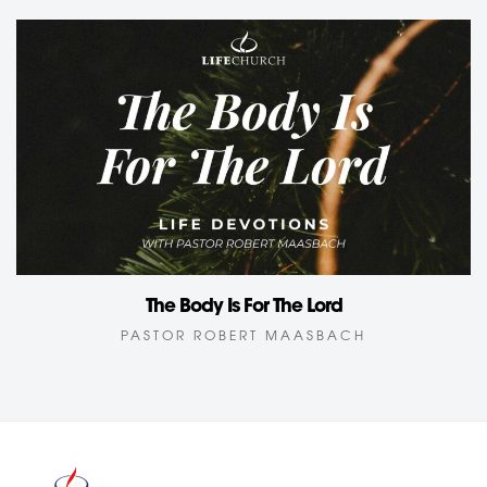
The Body Is For The Lord
PASTOR ROBERT MAASBACH