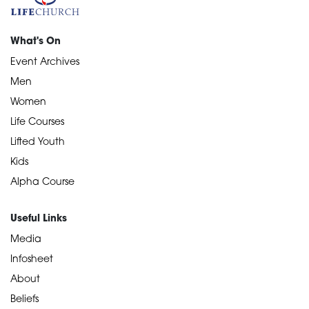
What's On
Event Archives
Men
Women
Life Courses
Lifted Youth
Kids
Alpha Course
Useful Links
Media
Infosheet
About
Beliefs