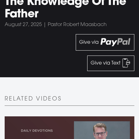
The Knowledge Of The
Father
August 27, 2025 | Pastor Robert Maasbach
Give via
Give via Text
RELATED VIDEOS