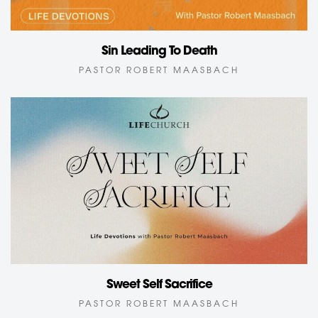
Sin Leading To Death
PASTOR ROBERT MAASBACH
Sweet Self Sacrifice
PASTOR ROBERT MAASBACH