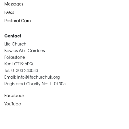
Messages
FAQs
Pastoral Care
Contact
Life Church
Bowles Well Gardens
Folkestone
Kent CT19 6PQ.
Tel: 01303 240033
Email: info@lifechurchuk.org
Registered Charity No: 1101305
Facebook
YouTube