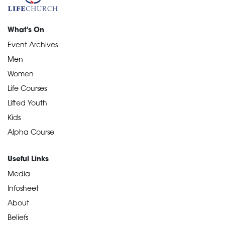
What's On
Event Archives
Men
Women
Life Courses
Lifted Youth
Kids
Alpha Course
Useful Links
Media
Infosheet
About
Beliefs