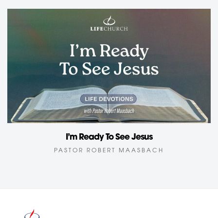
I’m Ready To See Jesus
PASTOR ROBERT MAASBACH