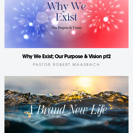
Why We Exist; Our Purpose & Vision pt2
PASTOR ROBERT MAASBACH