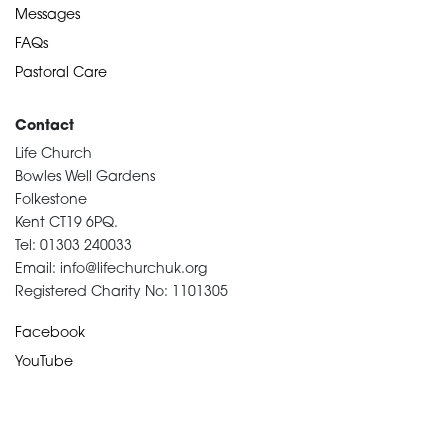
Messages
FAQs
Pastoral Care
Contact
Life Church
Bowles Well Gardens
Folkestone
Kent CT19 6PQ.
Tel: 01303 240033
Email: info@lifechurchuk.org
Registered Charity No: 1101305
Facebook
YouTube