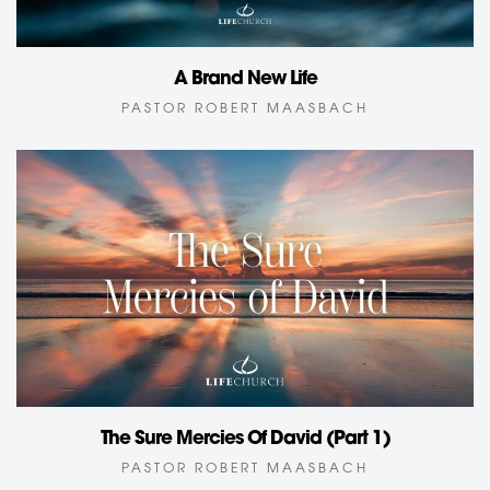
A Brand New Life
PASTOR ROBERT MAASBACH
The Sure Mercies Of David (Part 1)
PASTOR ROBERT MAASBACH