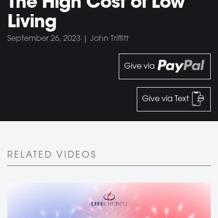
The High Cost of Low
Living
September 26, 2023 | John Triffitt
Give via
Give via Text
RELATED VIDEOS