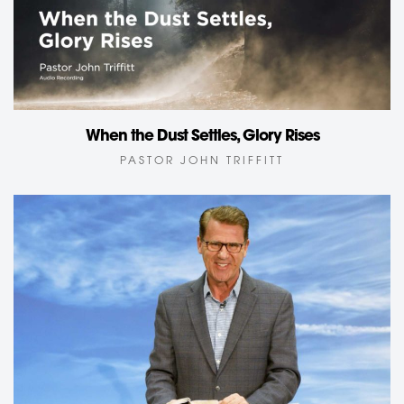
When the Dust Settles, Glory Rises
PASTOR JOHN TRIFFITT