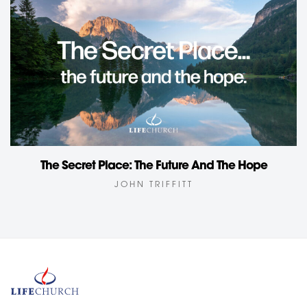
The Secret Place: The Future And The Hope
JOHN TRIFFITT