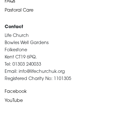
FAQs
Pastoral Care
Contact
Life Church
Bowles Well Gardens
Folkestone
Kent CT19 6PQ.
Tel: 01303 240033
Email: info@lifechurchuk.org
Registered Charity No: 1101305
Facebook
YouTube
Devotional