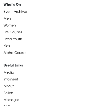
What's On
Event Archives
Men
Women
Life Courses
Lifted Youth
Kids
Alpha Course
Useful Links
Media
Infosheet
About
Beliefs
Messages