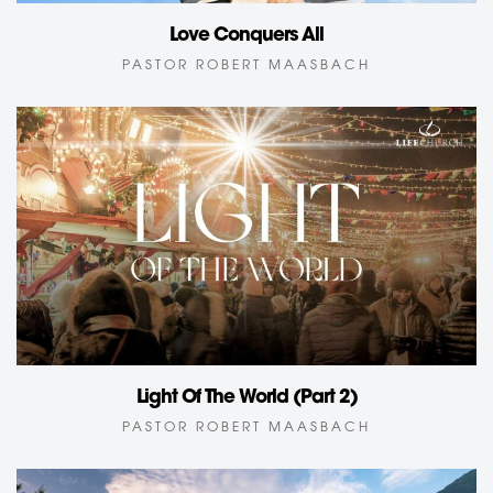
Love Conquers All
PASTOR ROBERT MAASBACH
Light Of The World (Part 2)
PASTOR ROBERT MAASBACH