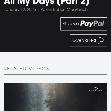
All My Days (Part 2)
January 12, 2025 | Pastor Robert Maasbach
Give via
Give via Text
RELATED VIDEOS