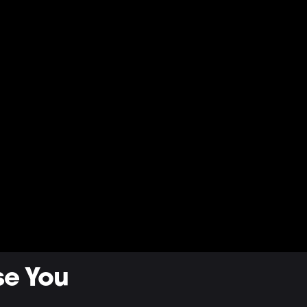
se You