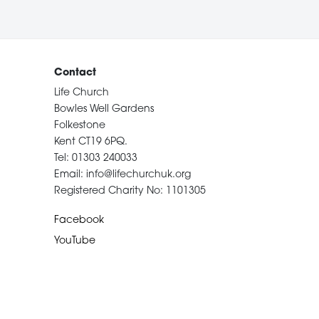
Contact
Life Church
Bowles Well Gardens
Folkestone
Kent CT19 6PQ.
Tel: 01303 240033
Email: info@lifechurchuk.org
Registered Charity No: 1101305
Facebook
YouTube