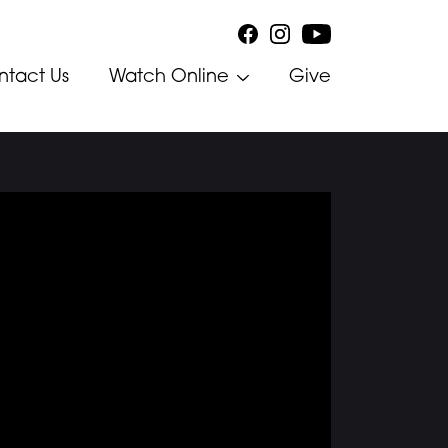
ntact Us
Watch Online
Give