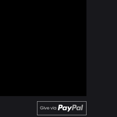
Give via