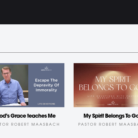
od’s Grace teaches Me
My Spirit Belongs To G
TOR ROBERT MAASBACH
PASTOR ROBERT MAAS