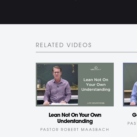
RELATED VIDEOS
Lean Not On Your Own
G
Understanding
PAS
PASTOR ROBERT MAASBACH