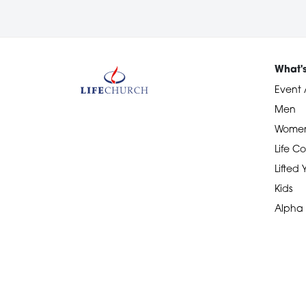
What'
Event 
Men
Wome
Life Co
Lifted
Kids
Alpha
Devotional