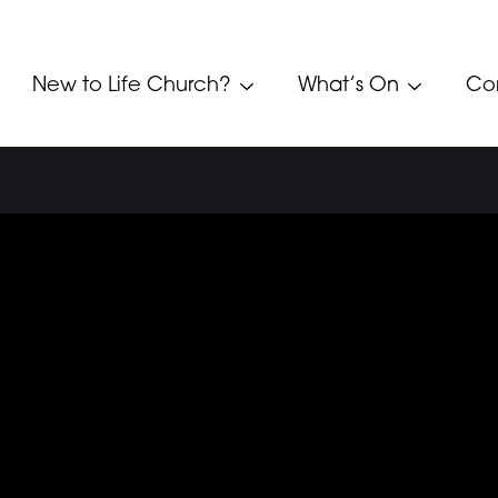
New to Life Church?
What’s On
Co