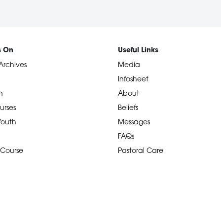
s On
Useful Links
Archives
Media
Infosheet
n
About
urses
Beliefs
 Youth
Messages
FAQs
 Course
Pastoral Care