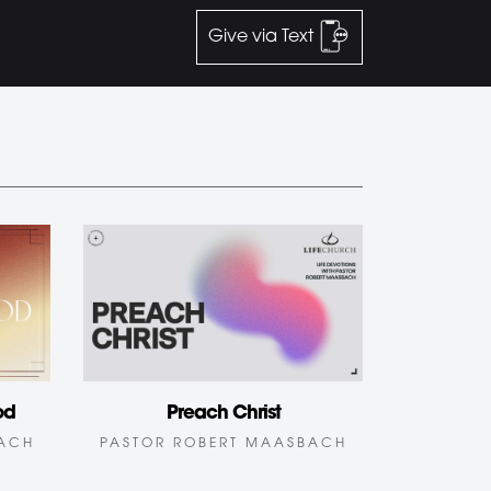
Give via Text
od
Preach Christ
BACH
PASTOR ROBERT MAASBACH