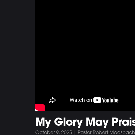
My Glory May Prai
October 9, 2025 | Pastor Robert Maasbach