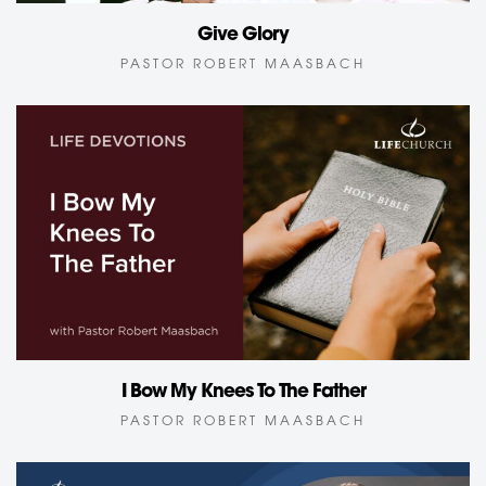
Give Glory
PASTOR ROBERT MAASBACH
I Bow My Knees To The Father
PASTOR ROBERT MAASBACH