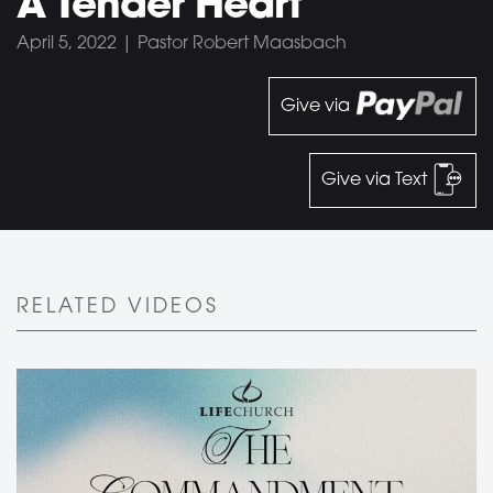
A Tender Heart
April 5, 2022 | Pastor Robert Maasbach
Give via
Give via Text
RELATED VIDEOS