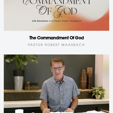
The Commandment Of God
PASTOR ROBERT MAASBACH