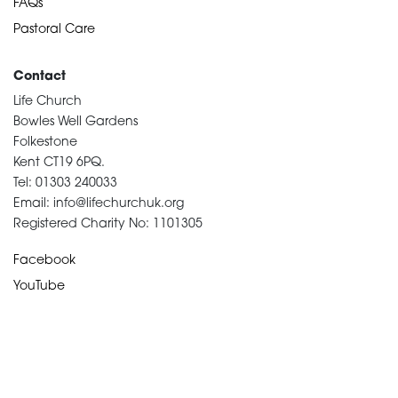
FAQs
Pastoral Care
Contact
Life Church
Bowles Well Gardens
Folkestone
Kent CT19 6PQ.
Tel: 01303 240033
Email: info@lifechurchuk.org
Registered Charity No: 1101305
Facebook
YouTube
Devotional