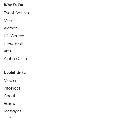
What's On
Event Archives
Men
Women
Life Courses
Lifted Youth
Kids
Alpha Course
Useful Links
Media
Infosheet
About
Beliefs
Messages