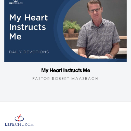
My Heart Instructs Me
PASTOR ROBERT MAASBACH