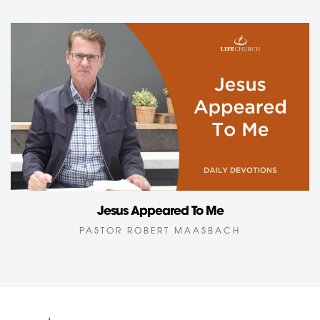
Jesus Appeared To Me
PASTOR ROBERT MAASBACH