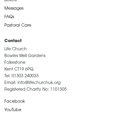
Beliefs
Messages
FAQs
Pastoral Care
Contact
Life Church
Bowles Well Gardens
Folkestone
Kent CT19 6PQ.
Tel: 01303 240033
Email: info@lifechurchuk.org
Registered Charity No: 1101305
Facebook
YouTube