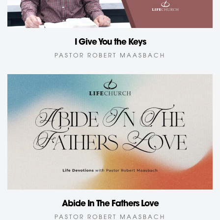
I Give You the Keys
PASTOR ROBERT MAASBACH
Abide In The Fathers Love
PASTOR ROBERT MAASBACH