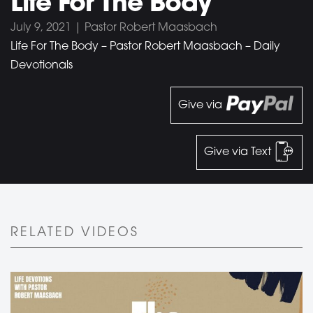
Life For The Body
July 9, 2021 | Pastor Robert Maasbach
Life For The Body – Pastor Robert Maasbach – Daily
Devotionals
Give via
Give via Text
RELATED VIDEOS