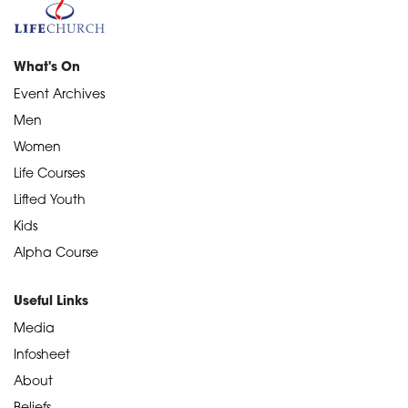
What's On
Event Archives
Men
Women
Life Courses
Lifted Youth
Kids
Alpha Course
Useful Links
Media
Infosheet
About