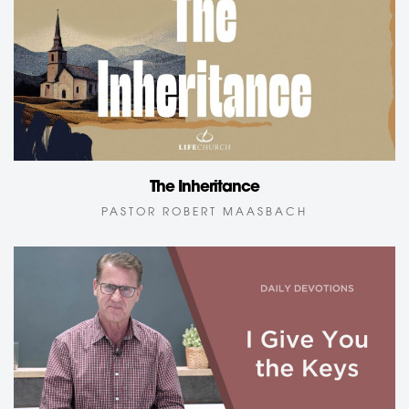
The Inheritance
PASTOR ROBERT MAASBACH