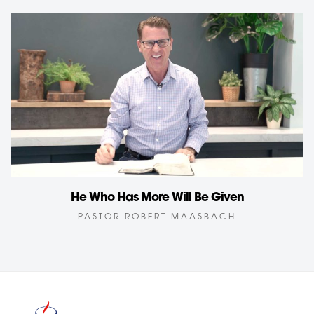
He Who Has More Will Be Given
PASTOR ROBERT MAASBACH