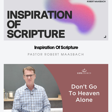
Inspiration Of Scripture
PASTOR ROBERT MAASBACH