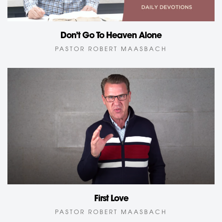
Don’t Go To Heaven Alone
PASTOR ROBERT MAASBACH
First Love
PASTOR ROBERT MAASBACH