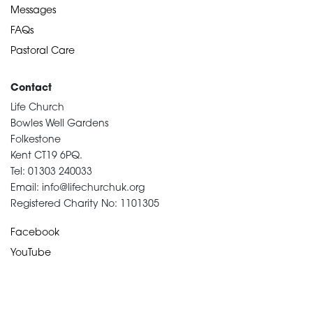
Messages
FAQs
Pastoral Care
Contact
Life Church
Bowles Well Gardens
Folkestone
Kent CT19 6PQ.
Tel: 01303 240033
Email: info@lifechurchuk.org
Registered Charity No: 1101305
Facebook
YouTube