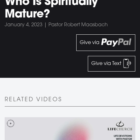
Who Is Spiritually
Mature?
January 4, 2023 | Pastor Robert Maasbach
Give via
Give via Text
RELATED VIDEOS