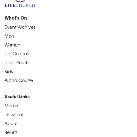
What's On
Event Archives
Men
Women
Life Courses
Lifted Youth
Kids
Alpha Course
Useful Links
Media
Infosheet
About
Beliefs