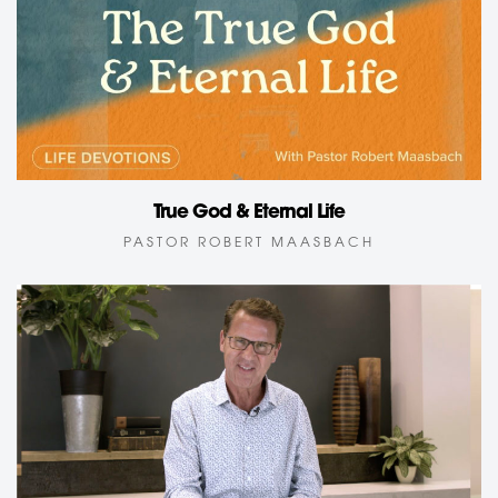
True God & Eternal Life
PASTOR ROBERT MAASBACH