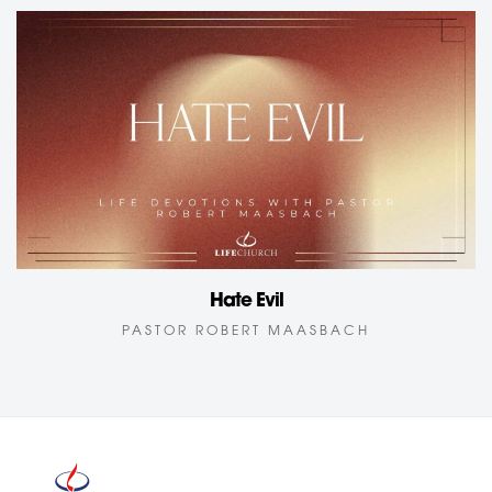
Hate Evil
PASTOR ROBERT MAASBACH