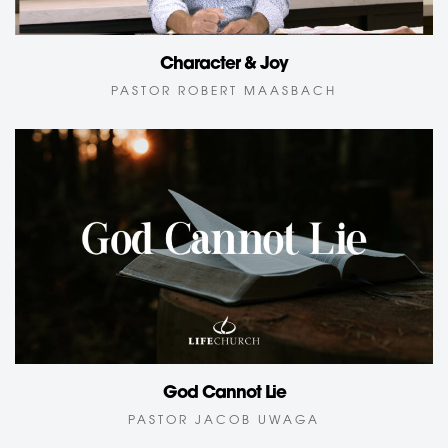
Character & Joy
PASTOR ROBERT MAASBACH
God Cannot Lie
PASTOR JACOB UWAGA