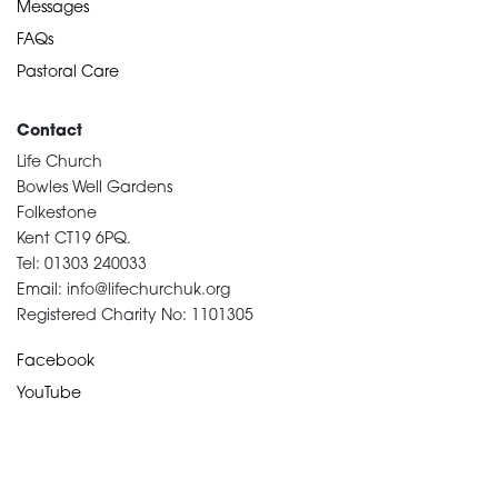
Messages
FAQs
Pastoral Care
Contact
Life Church
Bowles Well Gardens
Folkestone
Kent CT19 6PQ.
Tel: 01303 240033
Email: info@lifechurchuk.org
Registered Charity No: 1101305
Facebook
YouTube