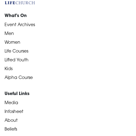
What's On
Event Archives
Men
Women
Life Courses
Lifted Youth
Kids
Alpha Course
Useful Links
Media
Infosheet
About
Beliefs