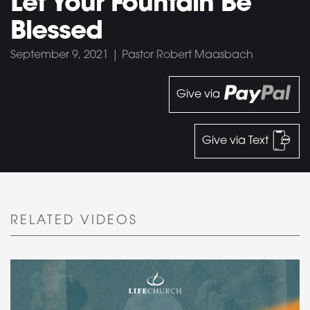
Let Your Fountain Be
Blessed
September 9, 2021 | Pastor Robert Maasbach
Give via
Give via Text
RELATED VIDEOS