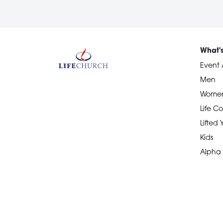
What'
Event 
Men
Wome
Life Co
Lifted
Kids
Alpha
Devotional