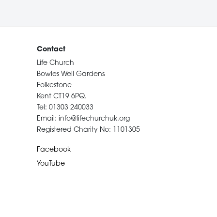
Contact
Life Church
Bowles Well Gardens
Folkestone
Kent CT19 6PQ.
Tel: 01303 240033
Email: info@lifechurchuk.org
Registered Charity No: 1101305
Facebook
YouTube