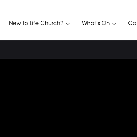
New to Life Church?
What’s On
Co