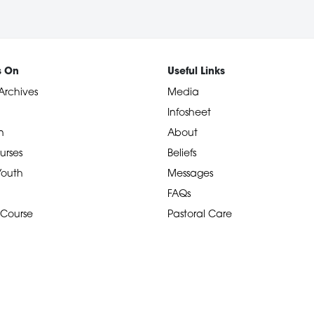
s On
Useful Links
Archives
Media
Infosheet
n
About
urses
Beliefs
 Youth
Messages
FAQs
 Course
Pastoral Care