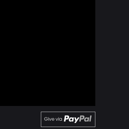
Give via