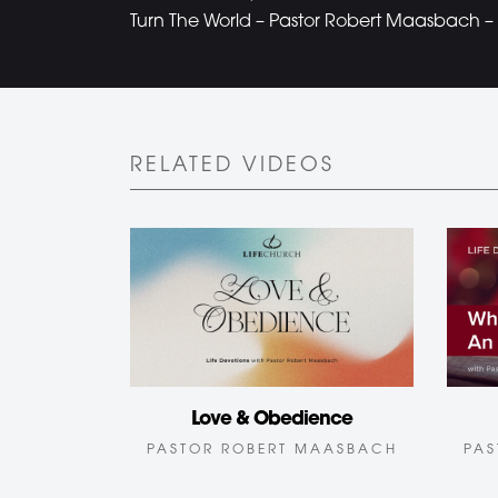
Turn The World – Pastor Robert Maasbach – 
RELATED VIDEOS
Love & Obedience
PAS
PASTOR ROBERT MAASBACH