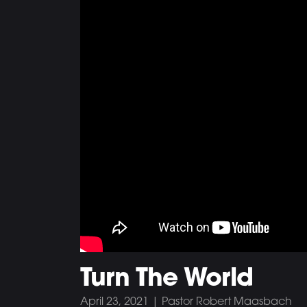
Turn The World
April 23, 2021 | Pastor Robert Maasbach