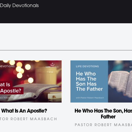
Daily Devotionals
What Is An Apostle?
He Who Has The Son, Has
Father
TOR ROBERT MAASBACH
PASTOR ROBERT MAAS