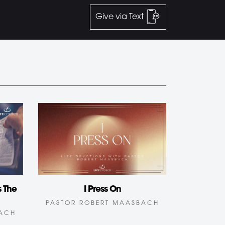
Give via Text
 The
I Press On
PASTOR ROBERT MAASBACH
BACH