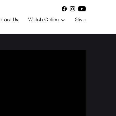
ntact Us
Watch Online
Give