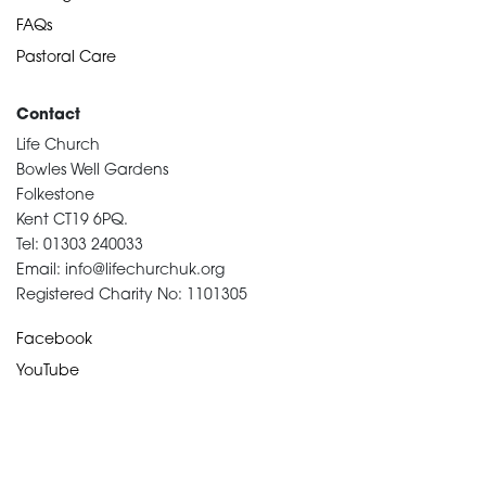
FAQs
Pastoral Care
Contact
Life Church
Bowles Well Gardens
Folkestone
Kent CT19 6PQ.
Tel: 01303 240033
Email: info@lifechurchuk.org
Registered Charity No: 1101305
Facebook
YouTube