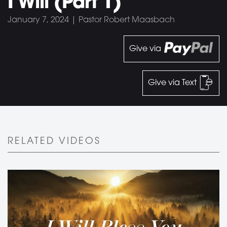
I Will (Part 1)
January 7, 2024 | Pastor Robert Maasbach
Give via
Give via Text
RELATED VIDEOS