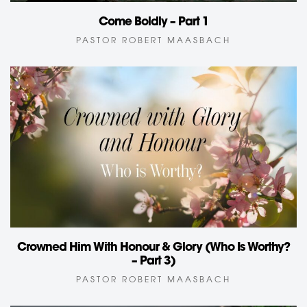
Come Boldly – Part 1
PASTOR ROBERT MAASBACH
Crowned Him With Honour & Glory (Who Is Worthy?
– Part 3)
PASTOR ROBERT MAASBACH