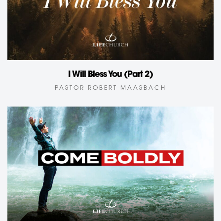
I Will Bless You (Part 2)
PASTOR ROBERT MAASBACH