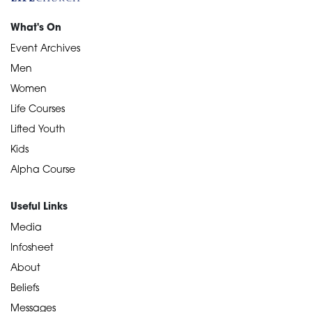
What's On
Event Archives
Men
Women
Life Courses
Lifted Youth
Kids
Alpha Course
Useful Links
Media
Infosheet
About
Beliefs
Messages