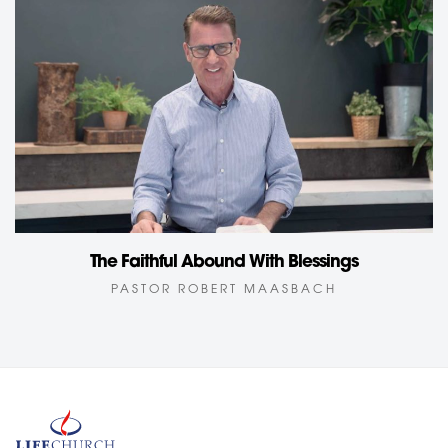
The Faithful Abound With Blessings
PASTOR ROBERT MAASBACH