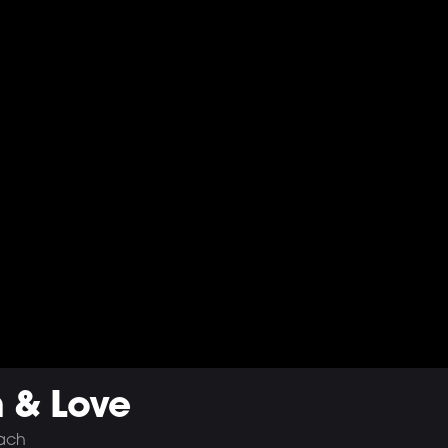
h & Love
bach