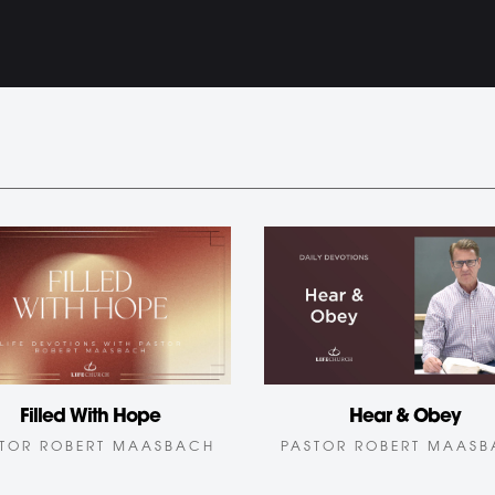
Hear & Obey
Filled With Hope
PASTOR ROBERT MAAS
TOR ROBERT MAASBACH