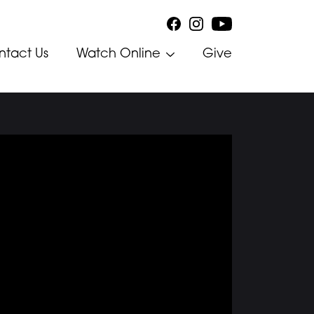
ntact Us
Watch Online
Give