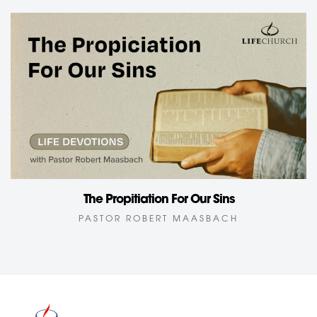
The Propitiation For Our Sins
PASTOR ROBERT MAASBACH