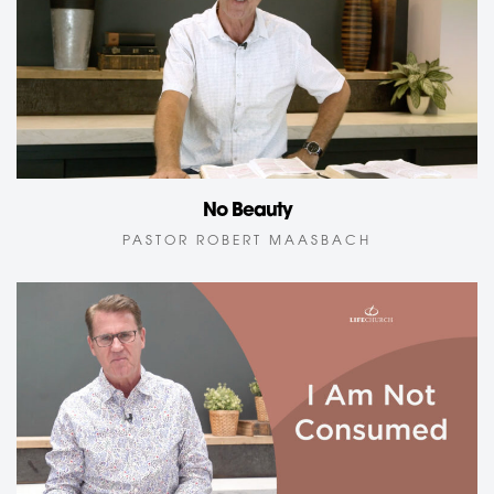
No Beauty
PASTOR ROBERT MAASBACH