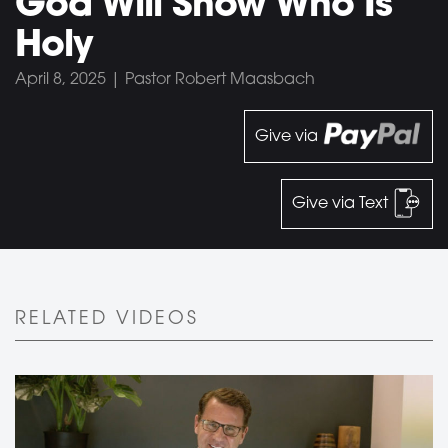
God Will Show Who Is
Holy
April 8, 2025 | Pastor Robert Maasbach
Give via
Give via Text
RELATED VIDEOS