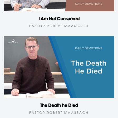
I Am Not Consumed
PASTOR ROBERT MAASBACH
The Death he Died
PASTOR ROBERT MAASBACH