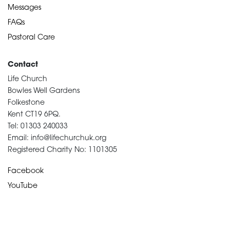
Messages
FAQs
Pastoral Care
Contact
Life Church
Bowles Well Gardens
Folkestone
Kent CT19 6PQ.
Tel: 01303 240033
Email: info@lifechurchuk.org
Registered Charity No: 1101305
Facebook
YouTube