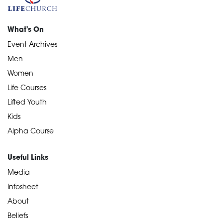
What's On
Event Archives
Men
Women
Life Courses
Lifted Youth
Kids
Alpha Course
Useful Links
Media
Infosheet
About
Beliefs