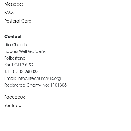
Messages
FAQs
Pastoral Care
Contact
Life Church
Bowles Well Gardens
Folkestone
Kent CT19 6PQ.
Tel: 01303 240033
Email: info@lifechurchuk.org
Registered Charity No: 1101305
Facebook
YouTube