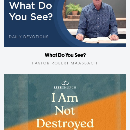
What Do You See?
PASTOR ROBERT MAASBACH