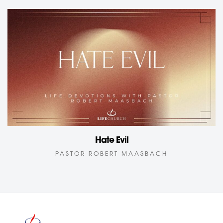
Hate Evil
PASTOR ROBERT MAASBACH