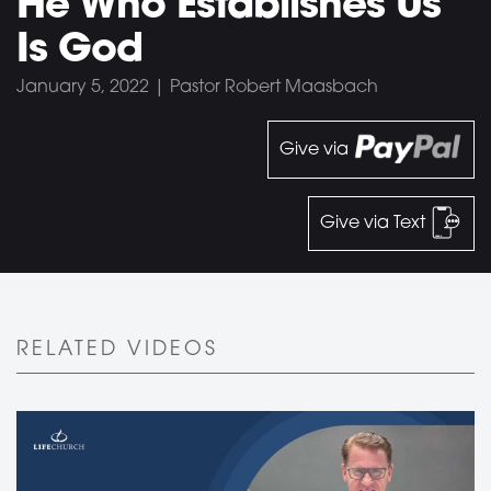
He Who Establishes Us
Is God
January 5, 2022 | Pastor Robert Maasbach
Give via
Give via Text
RELATED VIDEOS