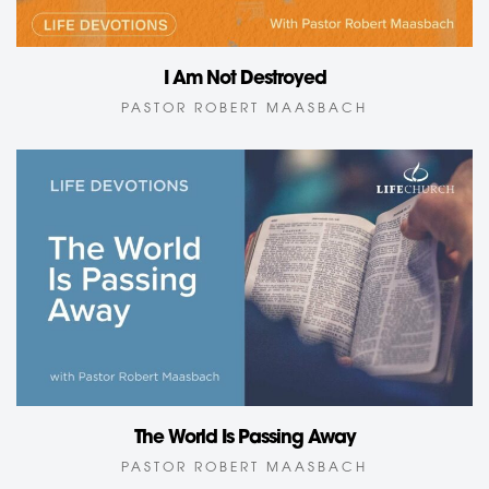
I Am Not Destroyed
PASTOR ROBERT MAASBACH
The World Is Passing Away
PASTOR ROBERT MAASBACH