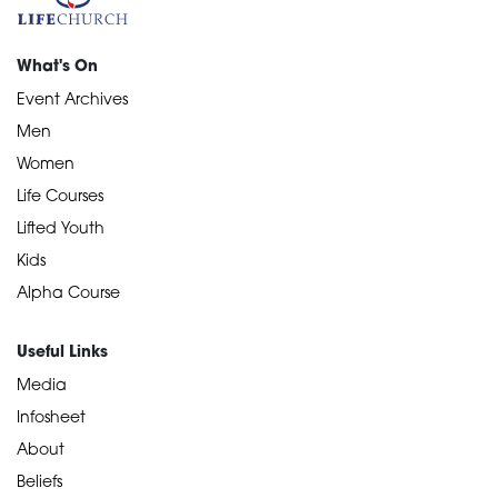
What's On
Event Archives
Men
Women
Life Courses
Lifted Youth
Kids
Alpha Course
Useful Links
Media
Infosheet
About
Beliefs