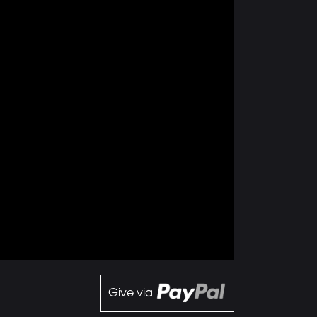
Give via