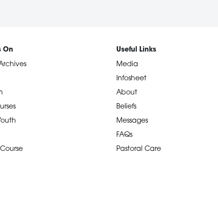
s On
Useful Links
Archives
Media
Infosheet
n
About
urses
Beliefs
 Youth
Messages
FAQs
 Course
Pastoral Care