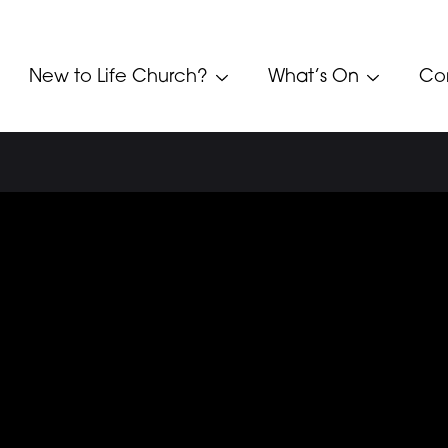
New to Life Church?
What’s On
Co