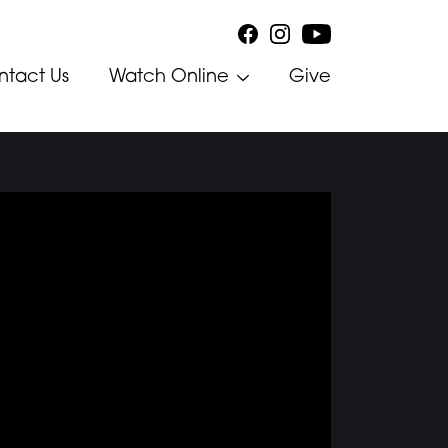
ntact Us
Watch Online
Give