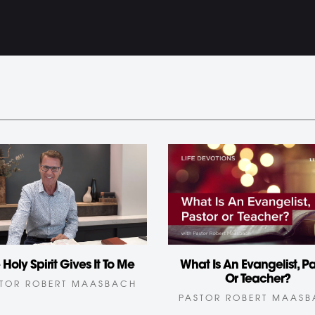
What Is An Evangelist, Pa
 Holy Spirit Gives It To Me
Or Teacher?
TOR ROBERT MAASBACH
PASTOR ROBERT MAAS