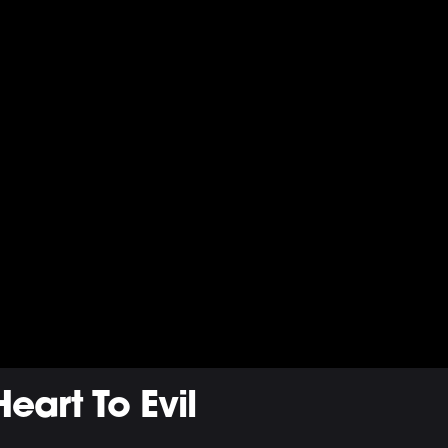
eart To Evil