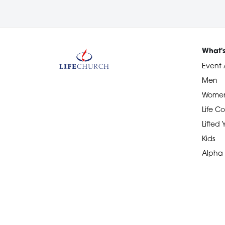
What'
Event 
Men
Wome
Life Co
Lifted
Kids
Alpha
Devotional