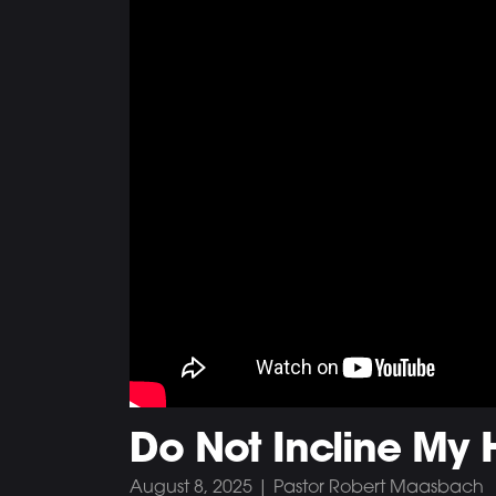
Do Not Incline My H
August 8, 2025 | Pastor Robert Maasbach