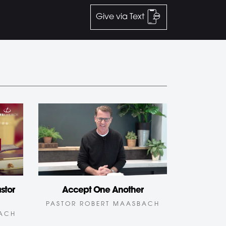
Give via Text
stor
Accept One Another
PASTOR ROBERT MAASBACH
BACH