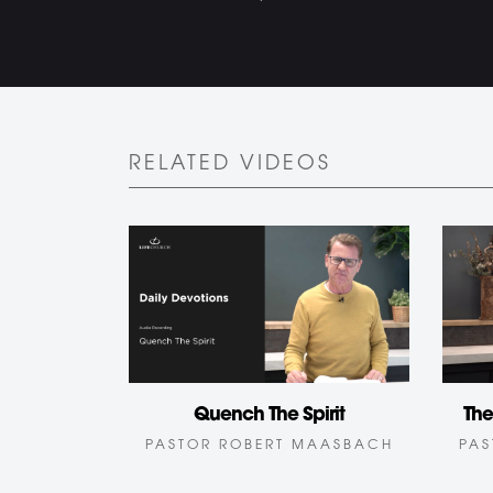
RELATED VIDEOS
Quench The Spirit
The
PASTOR ROBERT MAASBACH
PAS