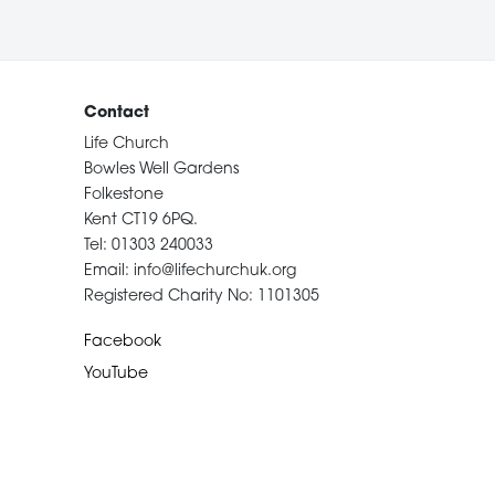
Contact
Life Church
Bowles Well Gardens
Folkestone
Kent CT19 6PQ.
Tel: 01303 240033
Email: info@lifechurchuk.org
Registered Charity No: 1101305
Facebook
YouTube