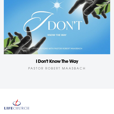
I Don’t Know The Way
PASTOR ROBERT MAASBACH