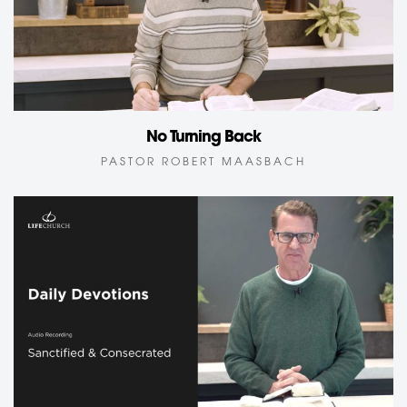
No Turning Back
PASTOR ROBERT MAASBACH