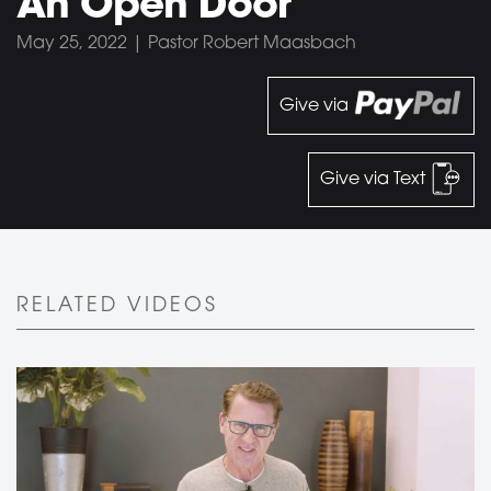
An Open Door
May 25, 2022 | Pastor Robert Maasbach
Give via
Give via Text
RELATED VIDEOS