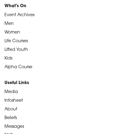
What's On
Event Archives
Men
Women
Life Courses
Lifted Youth
Kids
Alpha Course
Useful Links
Media
Infosheet
About
Beliefs
Messages