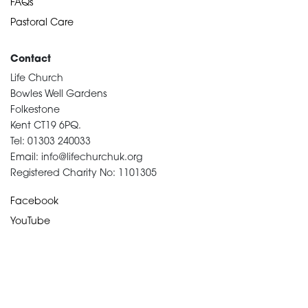
FAQs
Pastoral Care
Contact
Life Church
Bowles Well Gardens
Folkestone
Kent CT19 6PQ.
Tel: 01303 240033
Email: info@lifechurchuk.org
Registered Charity No: 1101305
Facebook
YouTube
Devotional