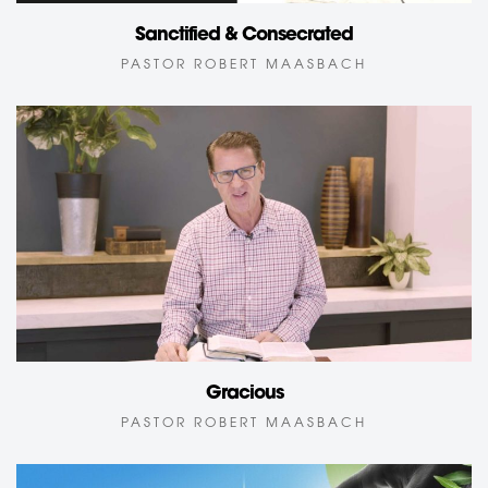
Sanctified & Consecrated
PASTOR ROBERT MAASBACH
Gracious
PASTOR ROBERT MAASBACH