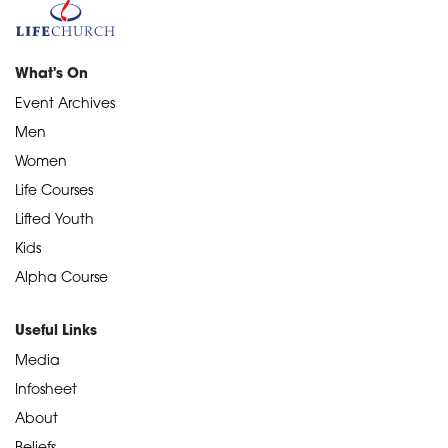
What's On
Event Archives
Men
Women
Life Courses
Lifted Youth
Kids
Alpha Course
Useful Links
Media
Infosheet
About