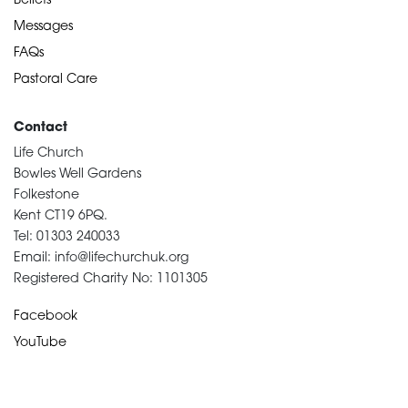
Beliefs
Messages
FAQs
Pastoral Care
Contact
Life Church
Bowles Well Gardens
Folkestone
Kent CT19 6PQ.
Tel: 01303 240033
Email: info@lifechurchuk.org
Registered Charity No: 1101305
Facebook
YouTube