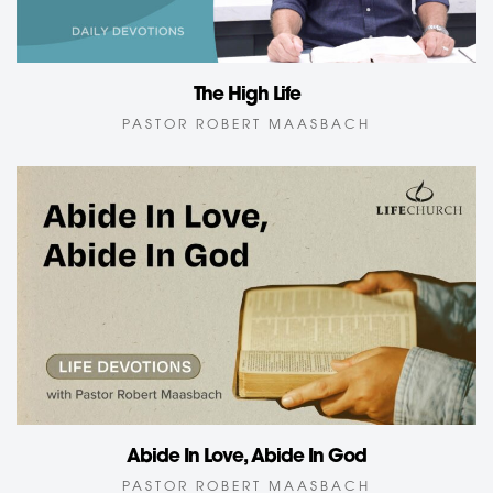
The High Life
PASTOR ROBERT MAASBACH
Abide In Love, Abide In God
PASTOR ROBERT MAASBACH