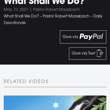
What Shall We Do?
May 10, 2021 | Pastor Robert Maasbach
What Shall We Do? – Pastor Robert Maasbach – Daily
Devotionals
Give via
Give via Text
RELATED VIDEOS