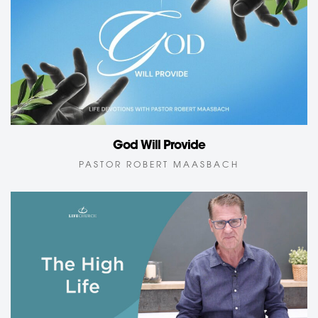
God Will Provide
PASTOR ROBERT MAASBACH