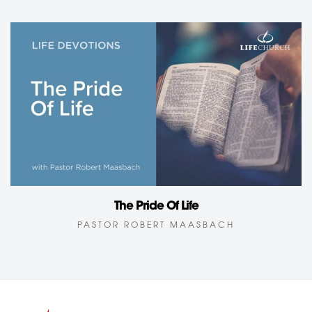
The Pride Of Life
PASTOR ROBERT MAASBACH