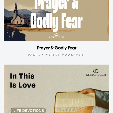
Prayer & Godly Fear
PASTOR ROBERT MAASBACH