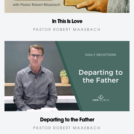
In This Is Love
PASTOR ROBERT MAASBACH
Departing to the Father
PASTOR ROBERT MAASBACH