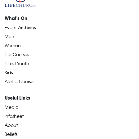
What's On
Event Archives
Men
Women
Life Courses
Lifted Youth
Kids
Alpha Course
Useful Links
Media
Infosheet
About
Beliefs