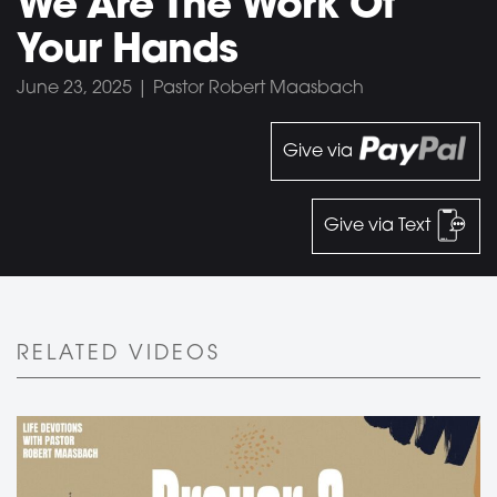
We Are The Work Of
Your Hands
June 23, 2025 | Pastor Robert Maasbach
Give via
Give via Text
RELATED VIDEOS