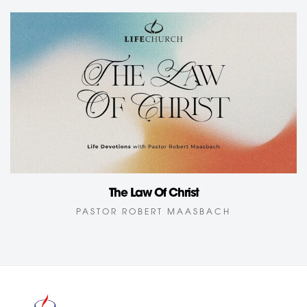
The Law Of Christ
PASTOR ROBERT MAASBACH