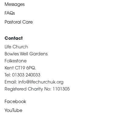
Messages
FAQs
Pastoral Care
Contact
Life Church
Bowles Well Gardens
Folkestone
Kent CT19 6PQ.
Tel: 01303 240033
Email: info@lifechurchuk.org
Registered Charity No: 1101305
Facebook
YouTube