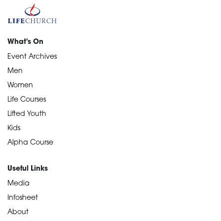
What's On
Event Archives
Men
Women
Life Courses
Lifted Youth
Kids
Alpha Course
Useful Links
Media
Infosheet
About