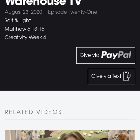
Warehouse TV
August 23, 2020 | Episode Twenty-One
Salt & Light
Matthew 5:13-16
Creativity Week 4
Give via
Give via Text
RELATED VIDEOS