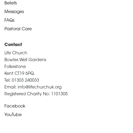
Beliefs
Messages
FAQs
Pastoral Care
Contact
Life Church
Bowles Well Gardens
Folkestone
Kent CT19 6PQ.
Tel: 01303 240033
Email: info@lifechurchuk.org
Registered Charity No: 1101305
Facebook
YouTube