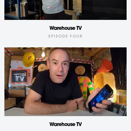
Warehouse TV
EPISODE FOUR
Warehouse TV