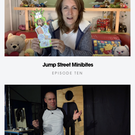
Jump Street Minibites
EPISODE TEN