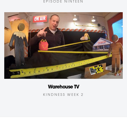
EPISODE NINTEEN
Warehouse TV
KINDNESS WEEK 2