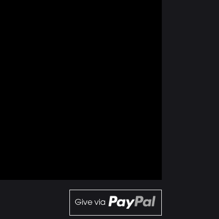
Give via