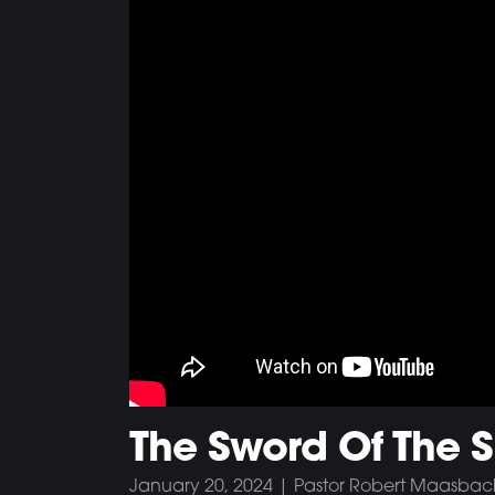
The Sword Of The Sp
January 20, 2024 | Pastor Robert Maasbac