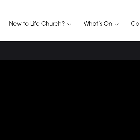
New to Life Church?
What’s On
Co