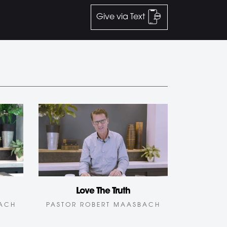
Give via Text
Love The Truth
BACH
PASTOR ROBERT MAASBACH