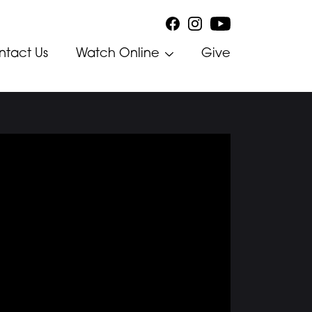
ntact Us
Watch Online
Give