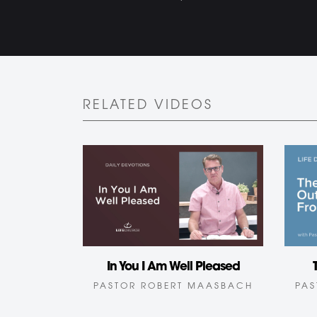
RELATED VIDEOS
In You I Am Well Pleased
PASTOR ROBERT MAASBACH
PAS