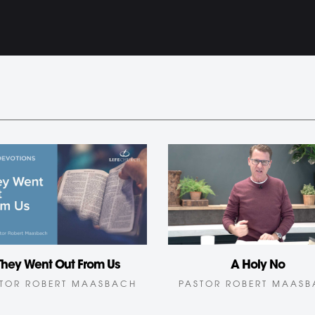
A Holy No
They Went Out From Us
PASTOR ROBERT MAAS
TOR ROBERT MAASBACH