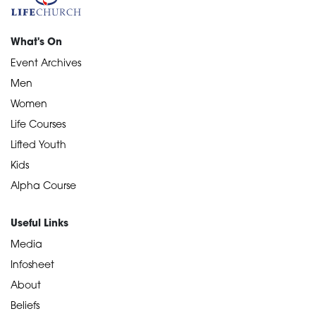
What's On
Event Archives
Men
Women
Life Courses
Lifted Youth
Kids
Alpha Course
Useful Links
Media
Infosheet
About
Beliefs