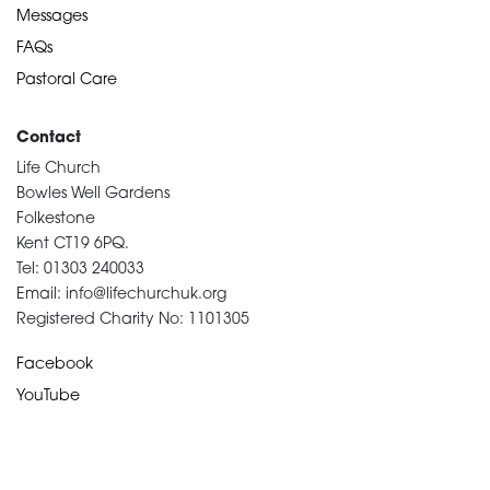
Messages
FAQs
Pastoral Care
Contact
Life Church
Bowles Well Gardens
Folkestone
Kent CT19 6PQ.
Tel: 01303 240033
Email: info@lifechurchuk.org
Registered Charity No: 1101305
Facebook
YouTube