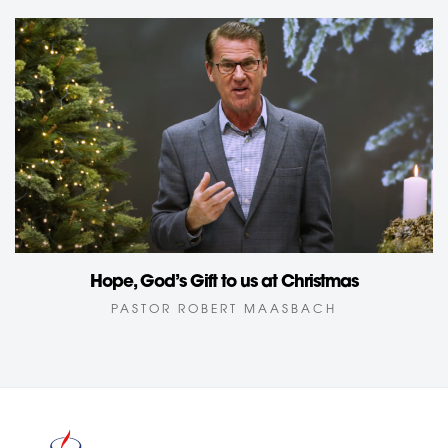
Hope, God’s Gift to us at Christmas
PASTOR ROBERT MAASBACH