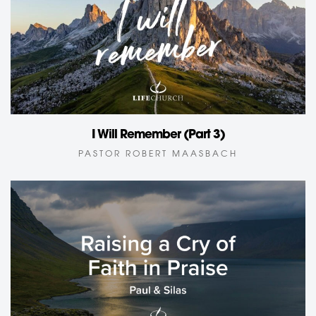
I Will Remember (Part 3)
PASTOR ROBERT MAASBACH