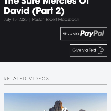
The Sure Mercies Of
David (Part 2)
July 15, 2025 | Pastor Robert Maasbach
Give via
Give via Text
RELATED VIDEOS