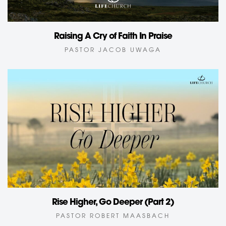
Raising A Cry of Faith In Praise
PASTOR JACOB UWAGA
Rise Higher, Go Deeper (Part 2)
PASTOR ROBERT MAASBACH