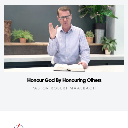
Honour God By Honouring Others
PASTOR ROBERT MAASBACH