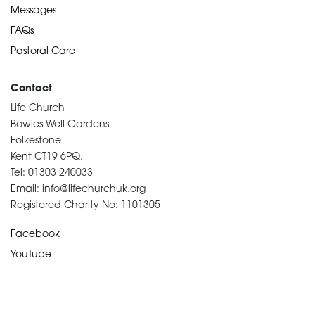
Messages
FAQs
Pastoral Care
Contact
Life Church
Bowles Well Gardens
Folkestone
Kent CT19 6PQ.
Tel: 01303 240033
Email: info@lifechurchuk.org
Registered Charity No: 1101305
Facebook
YouTube