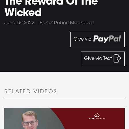
The Reward Of The
Wicked
June 18, 2022 | Pastor Robert Maasbach
Give via
Give via Text
RELATED VIDEOS