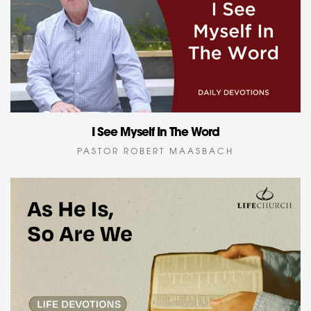
I See Myself In The Word
PASTOR ROBERT MAASBACH