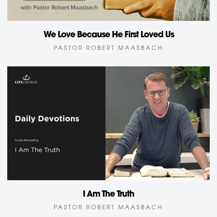
We Love Because He First Loved Us
PASTOR ROBERT MAASBACH
I Am The Truth
PASTOR ROBERT MAASBACH