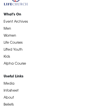
What's On
Event Archives
Men
Women
Life Courses
Lifted Youth
Kids
Alpha Course
Useful Links
Media
Infosheet
About
Beliefs