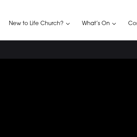
New to Life Church?
What’s On
Co