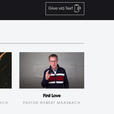
Give via Text
First Love
BACH
PASTOR ROBERT MAASBACH