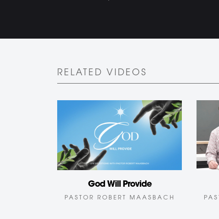
RELATED VIDEOS
God Will Provide
PAS
PASTOR ROBERT MAASBACH