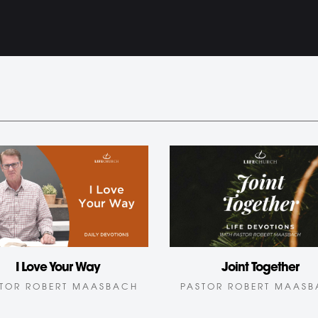
I Love Your Way
Joint Together
TOR ROBERT MAASBACH
PASTOR ROBERT MAAS