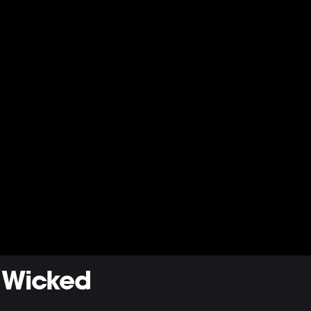
 Wicked