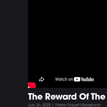
The Reward Of The
July 26, 2025 | Pastor Robert Maasbach