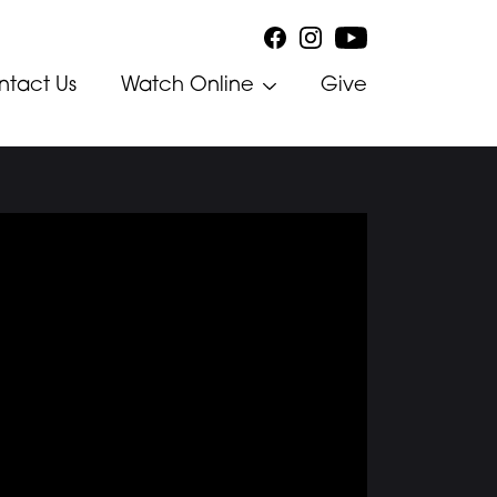
ntact Us
Watch Online
Give