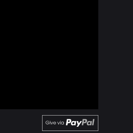
Give via