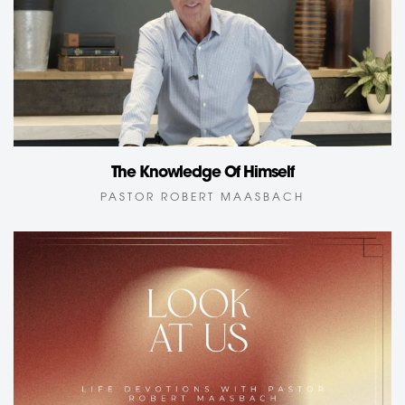
The Knowledge Of Himself
PASTOR ROBERT MAASBACH