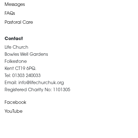
Messages
FAQs
Pastoral Care
Contact
Life Church
Bowles Well Gardens
Folkestone
Kent CT19 6PQ.
Tel: 01303 240033
Email: info@lifechurchuk.org
Registered Charity No: 1101305
Facebook
YouTube