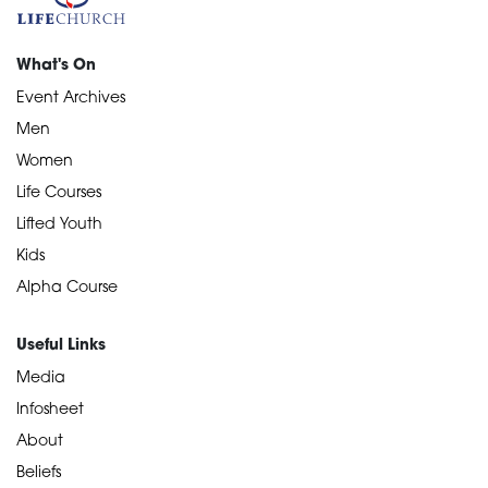
What's On
Event Archives
Men
Women
Life Courses
Lifted Youth
Kids
Alpha Course
Useful Links
Media
Infosheet
About
Beliefs