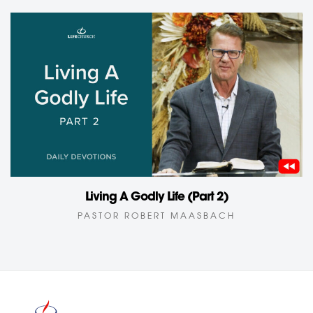
Living A Godly Life (Part 2)
PASTOR ROBERT MAASBACH