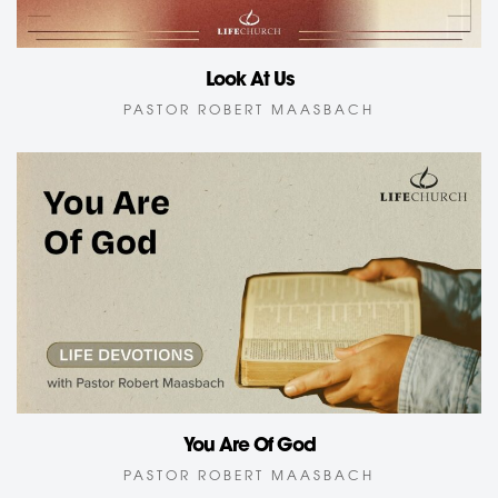
Look At Us
PASTOR ROBERT MAASBACH
You Are Of God
PASTOR ROBERT MAASBACH