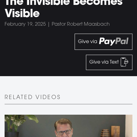
The Invisible Becomes
Visible
February 19, 2025 | Pastor Robert Maasbach
Give via
Give via Text
RELATED VIDEOS