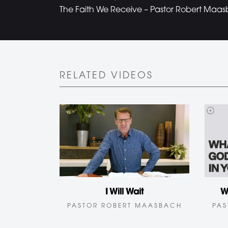
The Faith We Receive – Pastor Robert Maas
RELATED VIDEOS
I Will Wait
W
PASTOR ROBERT MAASBACH
PAS