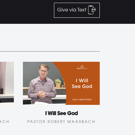
Give via Text
I Will See God
BACH
PASTOR ROBERT MAASBACH