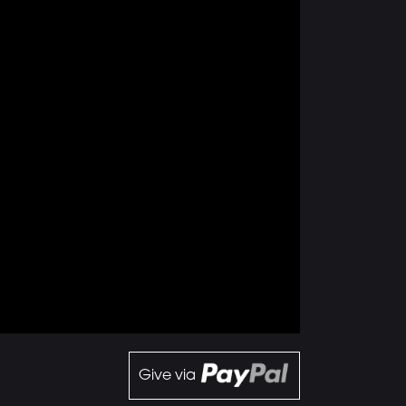
Give via