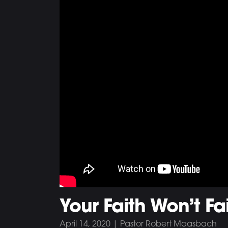
Your Faith Won’t Fai
April 14, 2020 | Pastor Robert Maasbach