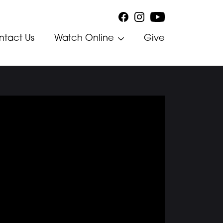
ntact Us
Watch Online
Give