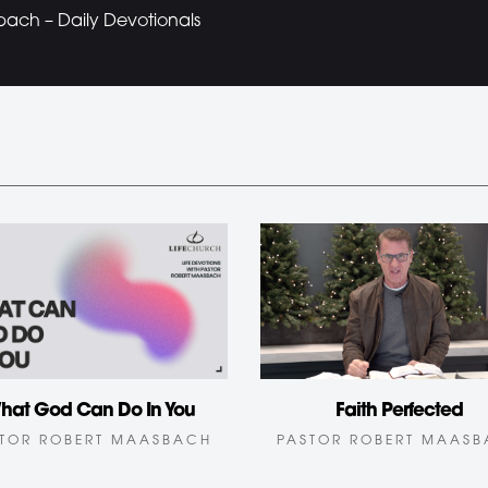
bach – Daily Devotionals
Faith Perfected
hat God Can Do In You
PASTOR ROBERT MAAS
TOR ROBERT MAASBACH