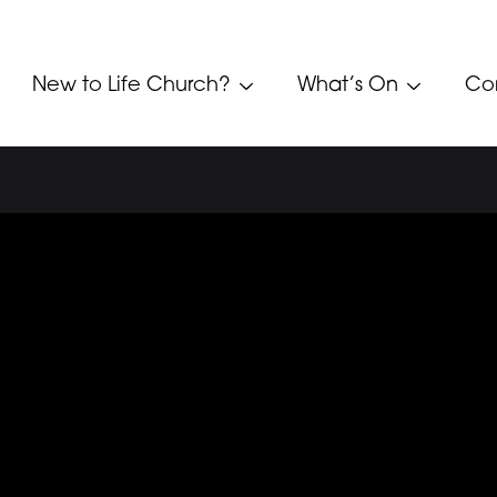
New to Life Church?
What’s On
Co