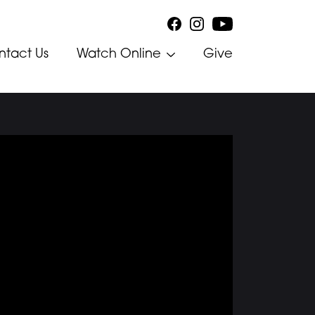
ntact Us
Watch Online
Give