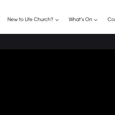
New to Life Church?
What’s On
Co