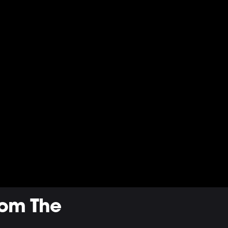
rom The