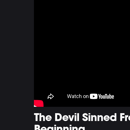
The Devil Sinned F