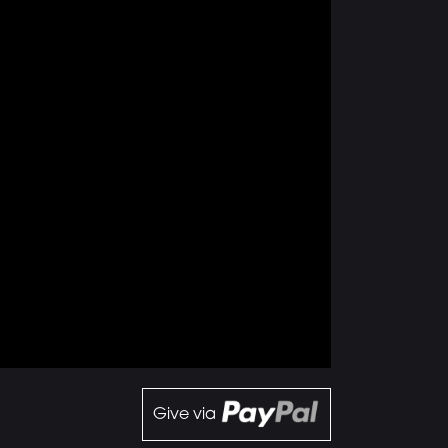
Give via