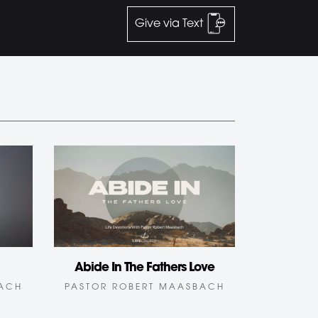
Give via Text
Abide In The Fathers Love
BACH
PASTOR ROBERT MAASBACH