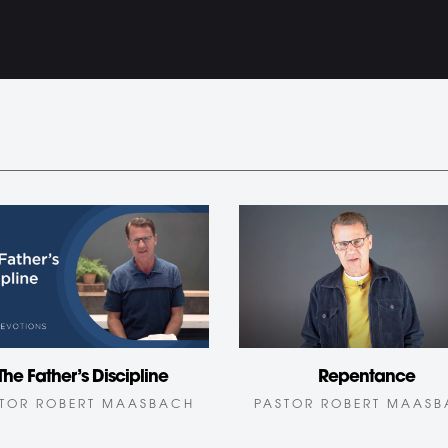
The Father’s Discipline
Repentance
TOR ROBERT MAASBACH
PASTOR ROBERT MAAS