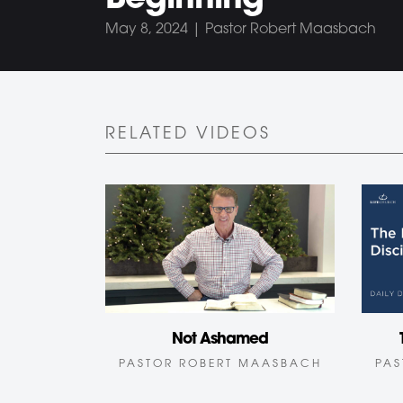
Beginning
May 8, 2024 | Pastor Robert Maasbach
RELATED VIDEOS
Not Ashamed
PASTOR ROBERT MAASBACH
PAS