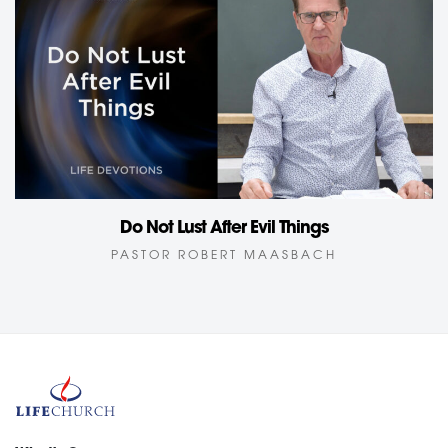
Do Not Lust After Evil Things
PASTOR ROBERT MAASBACH