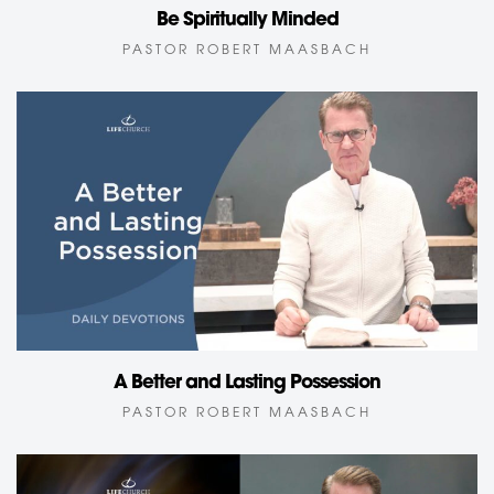
Be Spiritually Minded
PASTOR ROBERT MAASBACH
A Better and Lasting Possession
PASTOR ROBERT MAASBACH