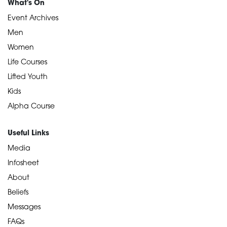
What's On
Event Archives
Men
Women
Life Courses
Lifted Youth
Kids
Alpha Course
Useful Links
Media
Infosheet
About
Beliefs
Messages
FAQs