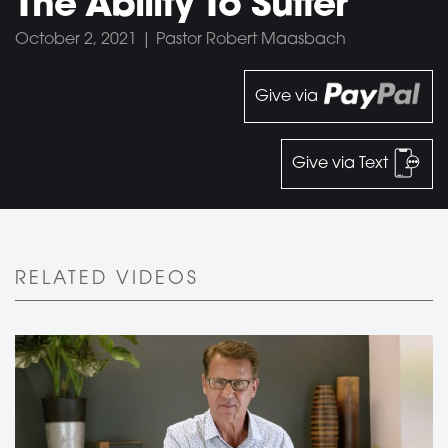
The Ability To Suffer
October 2, 2021 | Pastor Robert Maasbach
Give via
Give via Text
RELATED VIDEOS