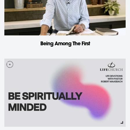
Being Among The First