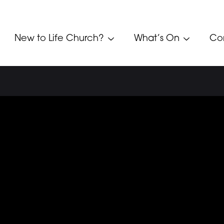
New to Life Church?
What’s On
Co