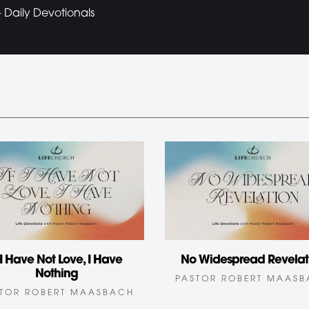
Daily Devotionals
f I Have Not Love, I Have
No Widespread Revelat
Nothing
PASTOR ROBERT MAAS
TOR ROBERT MAASBACH