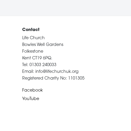
Contact
Life Church
Bowles Well Gardens
Folkestone
Kent CT19 6PQ.
Tel: 01303 240033
Email: info@lifechurchuk.org
Registered Charity No: 1101305
Facebook
YouTube