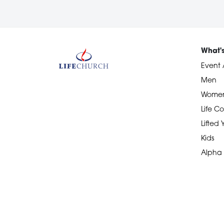
What'
Event 
Men
Wome
Life Co
Lifted
Kids
Alpha
Devotional