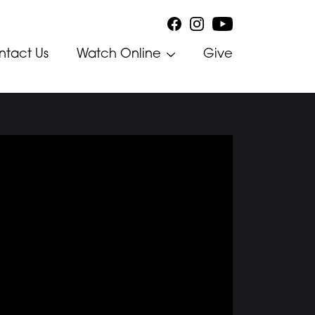
ntact Us
Watch Online
Give