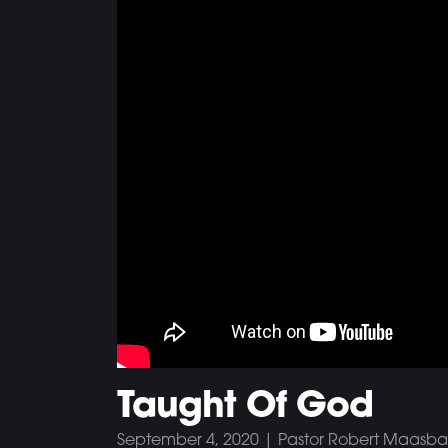
Taught Of God
September 4, 2020 | Pastor Robert Maasb