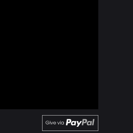
Give via