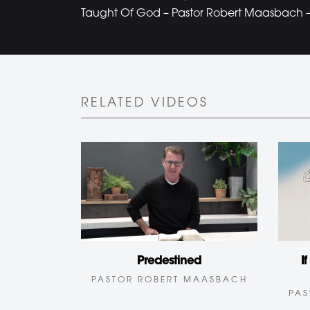
Taught Of God – Pastor Robert Maasbach – 
RELATED VIDEOS
Predestined
I
PASTOR ROBERT MAASBACH
PAS