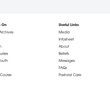
s On
Useful Links
Archives
Media
Infosheet
n
About
urses
Beliefs
 Youth
Messages
FAQs
 Course
Pastoral Care