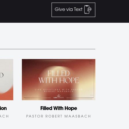
Give via Text
ion
Filled With Hope
BACH
PASTOR ROBERT MAASBACH