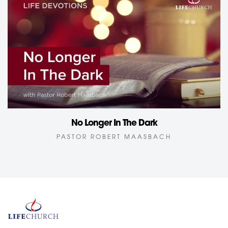
No Longer In The Dark
PASTOR ROBERT MAASBACH