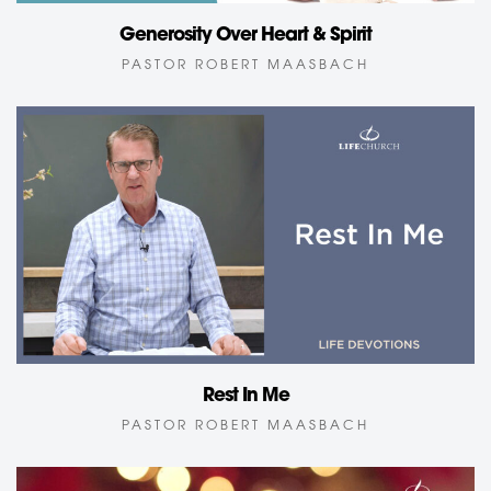
Generosity Over Heart & Spirit
PASTOR ROBERT MAASBACH
Rest In Me
PASTOR ROBERT MAASBACH