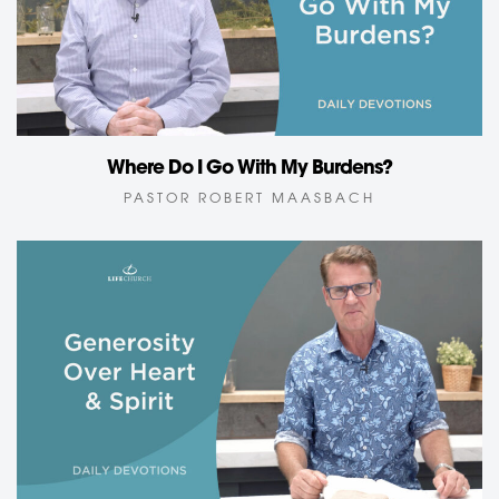
Where Do I Go With My Burdens?
PASTOR ROBERT MAASBACH