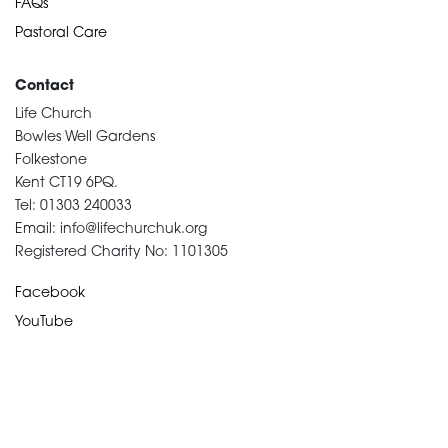
FAQs
Pastoral Care
Contact
Life Church
Bowles Well Gardens
Folkestone
Kent CT19 6PQ.
Tel: 01303 240033
Email: info@lifechurchuk.org
Registered Charity No: 1101305
Facebook
YouTube
Devotional