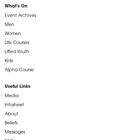
What's On
Event Archives
Men
Women
Life Courses
Lifted Youth
Kids
Alpha Course
Useful Links
Media
Infosheet
About
Beliefs
Messages