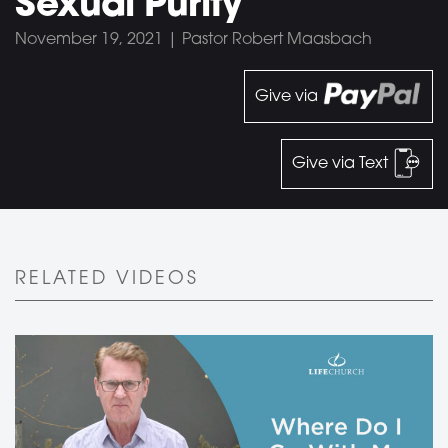
Sexual Purity
November 19, 2021 | Pastor Robert Maasbach
Give via
Give via Text
RELATED VIDEOS