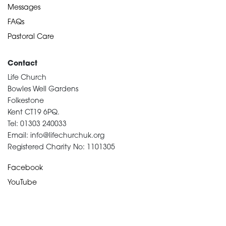
Messages
FAQs
Pastoral Care
Contact
Life Church
Bowles Well Gardens
Folkestone
Kent CT19 6PQ.
Tel: 01303 240033
Email: info@lifechurchuk.org
Registered Charity No: 1101305
Facebook
YouTube