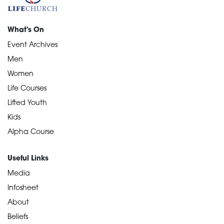
What's On
Event Archives
Men
Women
Life Courses
Lifted Youth
Kids
Alpha Course
Useful Links
Media
Infosheet
About
Beliefs