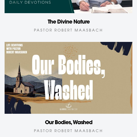
The Divine Nature
PASTOR ROBERT MAASBACH
Our Bodies, Washed
PASTOR ROBERT MAASBACH