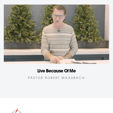
Live Because Of Me
PASTOR ROBERT MAASBACH