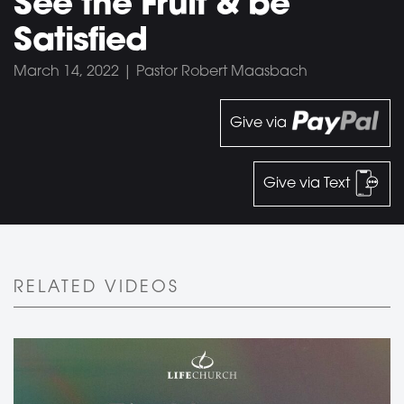
See the Fruit & be
Satisfied
March 14, 2022 | Pastor Robert Maasbach
Give via
Give via Text
RELATED VIDEOS