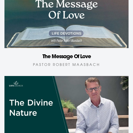
The Message Of Love
PASTOR ROBERT MAASBACH