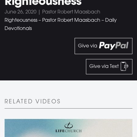
Righteousness
June 26, 2020 | Pastor Robert Maasbach
Righteousness – Pastor Robert Maasbach – Daily
Devotionals
Give via
Give via Text
RELATED VIDEOS