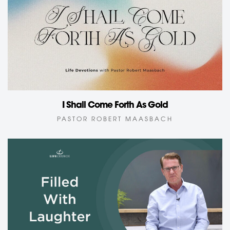
I Shall Come Forth As Gold
PASTOR ROBERT MAASBACH