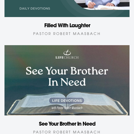
Filled With Laughter
PASTOR ROBERT MAASBACH
See Your Brother In Need
PASTOR ROBERT MAASBACH