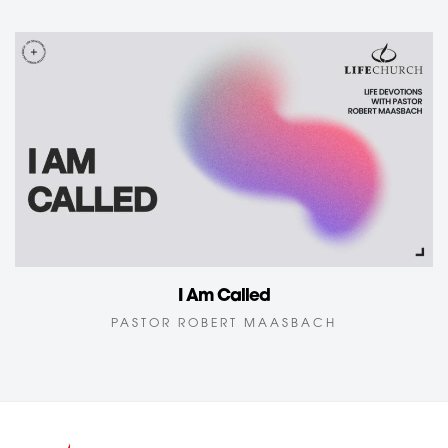
I Am Called
PASTOR ROBERT MAASBACH