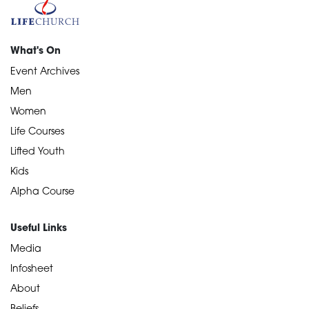
What's On
Event Archives
Men
Women
Life Courses
Lifted Youth
Kids
Alpha Course
Useful Links
Media
Infosheet
About