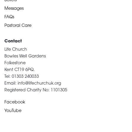
Beliefs
Messages
FAQs
Pastoral Care
Contact
Life Church
Bowles Well Gardens
Folkestone
Kent CT19 6PQ.
Tel: 01303 240033
Email: info@lifechurchuk.org
Registered Charity No: 1101305
Facebook
YouTube