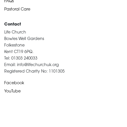
FAQs
Pastoral Care
Contact
Life Church
Bowles Well Gardens
Folkestone
Kent CT19 6PQ.
Tel: 01303 240033
Email: info@lifechurchuk.org
Registered Charity No: 1101305
Facebook
YouTube
Devotional