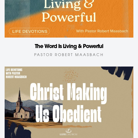
The Word Is Living & Powerful
PASTOR ROBERT MAASBACH