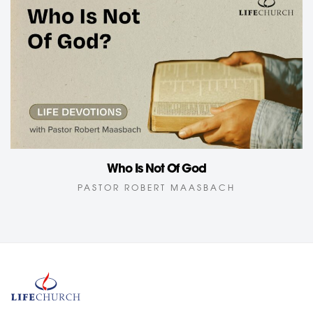
Who Is Not Of God
PASTOR ROBERT MAASBACH