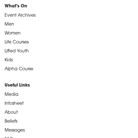
What's On
Event Archives
Men
Women
Life Courses
Lifted Youth
Kids
Alpha Course
Useful Links
Media
Infosheet
About
Beliefs
Messages