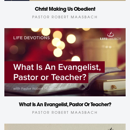
Christ Making Us Obedient
PASTOR ROBERT MAASBACH
What Is An Evangelist, Pastor Or Teacher?
PASTOR ROBERT MAASBACH