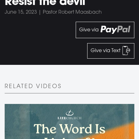
Resist the devil
June 15, 2023 | Pastor Robert Maasbach
Give via
Give via Text
RELATED VIDEOS