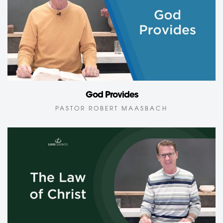
God Provides
PASTOR ROBERT MAASBACH