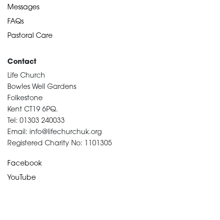
Messages
FAQs
Pastoral Care
Contact
Life Church
Bowles Well Gardens
Folkestone
Kent CT19 6PQ.
Tel: 01303 240033
Email: info@lifechurchuk.org
Registered Charity No: 1101305
Facebook
YouTube