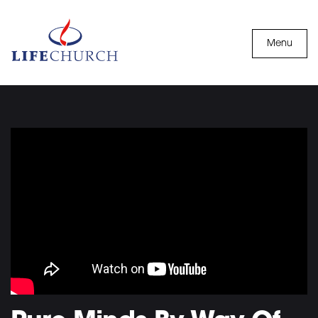
Skip to content
Menu