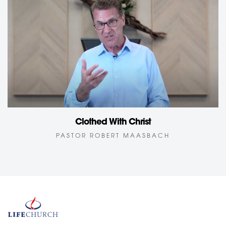
Clothed With Christ
PASTOR ROBERT MAASBACH