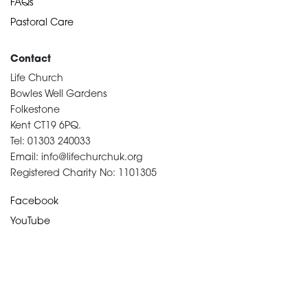
FAQs
Pastoral Care
Contact
Life Church
Bowles Well Gardens
Folkestone
Kent CT19 6PQ.
Tel: 01303 240033
Email: info@lifechurchuk.org
Registered Charity No: 1101305
Facebook
YouTube
Devotional