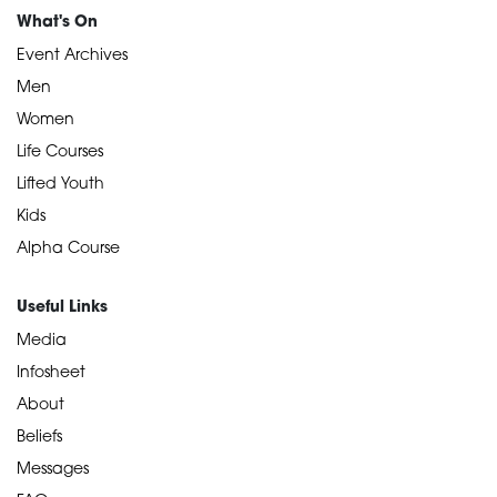
What's On
Event Archives
Men
Women
Life Courses
Lifted Youth
Kids
Alpha Course
Useful Links
Media
Infosheet
About
Beliefs
Messages