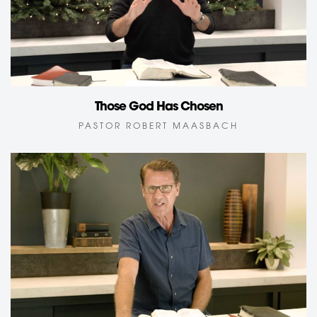
Those God Has Chosen
PASTOR ROBERT MAASBACH