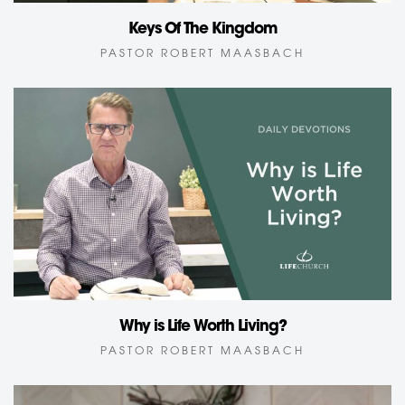
Keys Of The Kingdom
PASTOR ROBERT MAASBACH
Why is Life Worth Living?
PASTOR ROBERT MAASBACH