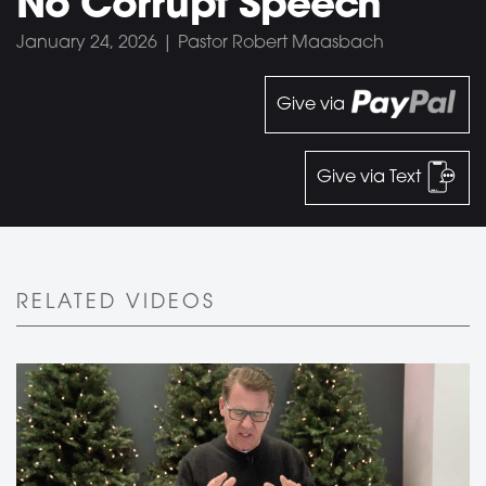
No Corrupt Speech
January 24, 2026 | Pastor Robert Maasbach
Give via
Give via Text
RELATED VIDEOS