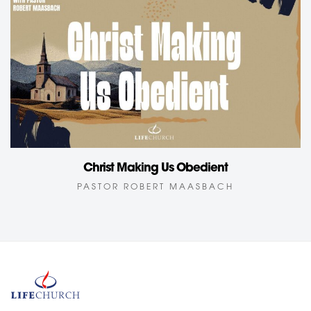
Christ Making Us Obedient
PASTOR ROBERT MAASBACH