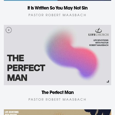
It Is Written So You May Not Sin
PASTOR ROBERT MAASBACH
The Perfect Man
PASTOR ROBERT MAASBACH