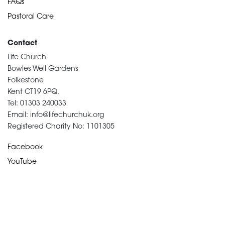
FAQs
Pastoral Care
Contact
Life Church
Bowles Well Gardens
Folkestone
Kent CT19 6PQ.
Tel: 01303 240033
Email: info@lifechurchuk.org
Registered Charity No: 1101305
Facebook
YouTube
Devotional