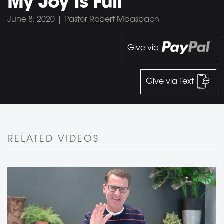
My Joy Is Full
June 8, 2020 | Pastor Robert Maasbach
Give via
Give via Text
RELATED VIDEOS