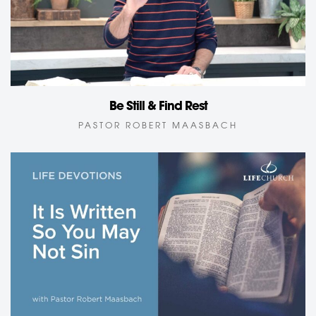
Be Still & Find Rest
PASTOR ROBERT MAASBACH