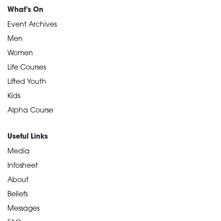
What's On
Event Archives
Men
Women
Life Courses
Lifted Youth
Kids
Alpha Course
Useful Links
Media
Infosheet
About
Beliefs
Messages