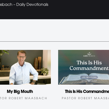
bach – Daily Devotionals
My Big Mouth
This Is His Commandm
TOR ROBERT MAASBACH
PASTOR ROBERT MAAS