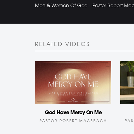
Men & Women Of God – Pastor Robert Maas
RELATED VIDEOS
God Have Mercy On Me
PAS
PASTOR ROBERT MAASBACH