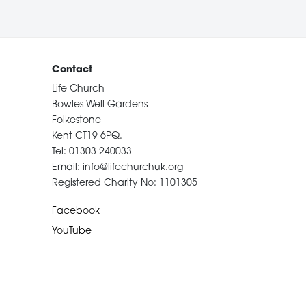
Contact
Life Church
Bowles Well Gardens
Folkestone
Kent CT19 6PQ.
Tel: 01303 240033
Email: info@lifechurchuk.org
Registered Charity No: 1101305
Facebook
YouTube