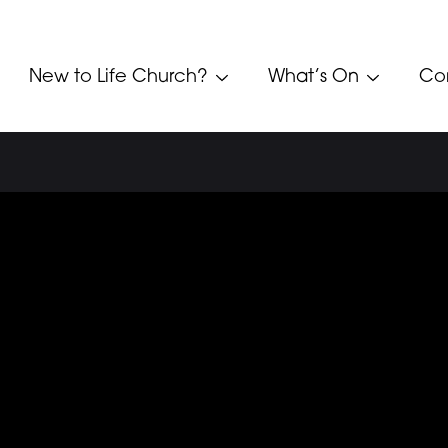
New to Life Church?
What’s On
Co