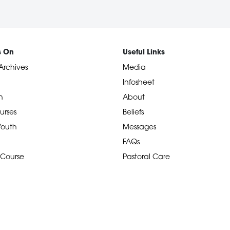
s On
Useful Links
Archives
Media
Infosheet
n
About
urses
Beliefs
 Youth
Messages
FAQs
 Course
Pastoral Care