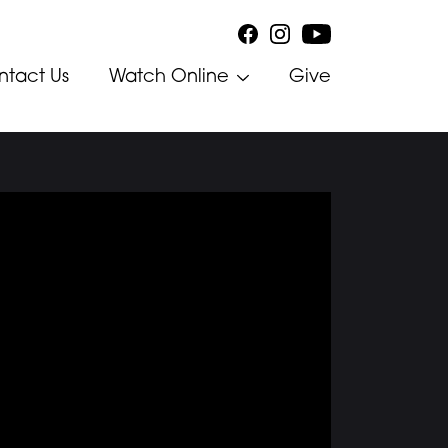
ntact Us
Watch Online
Give