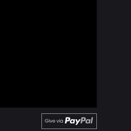
Give via