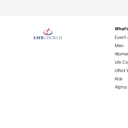
What'
Event 
Men
Wome
Life Co
Lifted
Kids
Alpha
Devotional