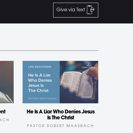
Give via Text
ent
He Is A Liar Who Denies Jesus
Is The Christ
BACH
PASTOR ROBERT MAASBACH