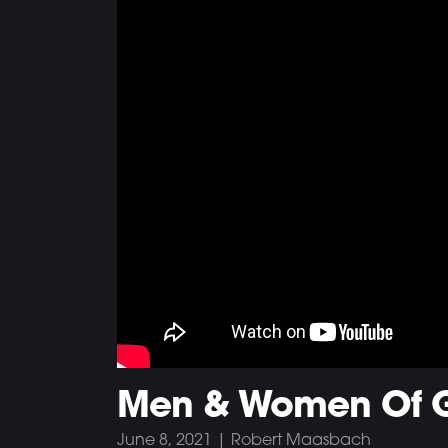
Men & Women Of 
June 8, 2021 | Robert Maasbach