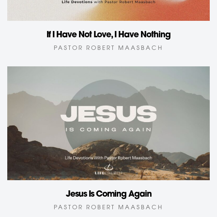
If I Have Not Love, I Have Nothing
PASTOR ROBERT MAASBACH
Jesus Is Coming Again
PASTOR ROBERT MAASBACH