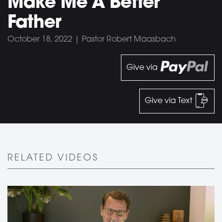
Make Me A Better
Father
October 18, 2022 | Pastor Robert Maasbach
Give via
Give via Text
RELATED VIDEOS