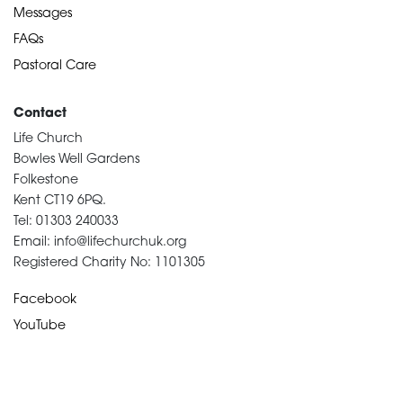
Messages
FAQs
Pastoral Care
Contact
Life Church
Bowles Well Gardens
Folkestone
Kent CT19 6PQ.
Tel: 01303 240033
Email: info@lifechurchuk.org
Registered Charity No: 1101305
Facebook
YouTube