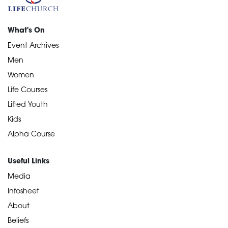
What's On
Event Archives
Men
Women
Life Courses
Lifted Youth
Kids
Alpha Course
Useful Links
Media
Infosheet
About
Beliefs