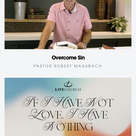
Overcome Sin
PASTOR ROBERT MAASBACH