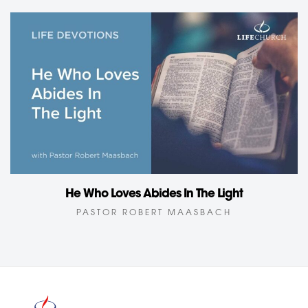
He Who Loves Abides In The Light
PASTOR ROBERT MAASBACH