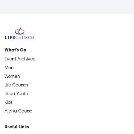
What's On
Event Archives
Men
Women
Life Courses
Lifted Youth
Kids
Alpha Course
Useful Links