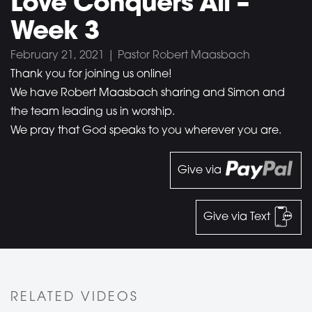
Love Conquers All –
Week 3
February 21, 2021 | Pastor Robert Maasbach
Thank you for joining us online!
We have Robert Maasbach sharing and Simon and
the team leading us in worship.
We pray that God speaks to you wherever you are.
Give via
Give via Text
RELATED VIDEOS