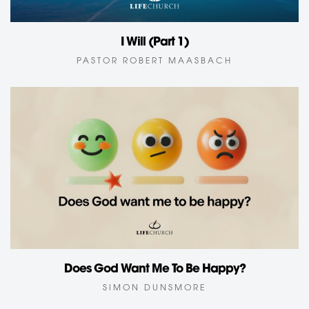
I Will (Part 1)
PASTOR ROBERT MAASBACH
Does God Want Me To Be Happy?
SIMON DUNSMORE