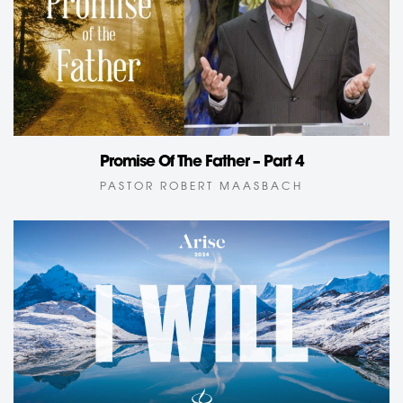
Promise Of The Father – Part 4
PASTOR ROBERT MAASBACH