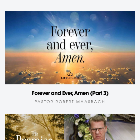
Forever and Ever, Amen (Part 3)
PASTOR ROBERT MAASBACH