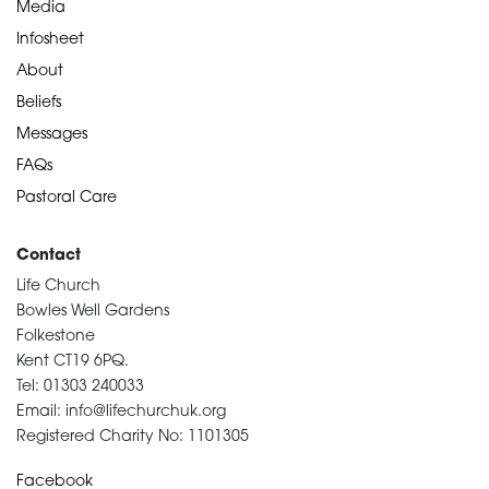
Media
Infosheet
About
Beliefs
Messages
FAQs
Pastoral Care
Contact
Life Church
Bowles Well Gardens
Folkestone
Kent CT19 6PQ.
Tel: 01303 240033
Email: info@lifechurchuk.org
Registered Charity No: 1101305
Facebook