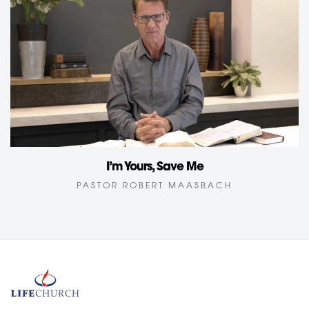
I’m Yours, Save Me
PASTOR ROBERT MAASBACH