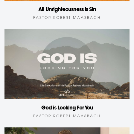
All Unrighteousness Is Sin
PASTOR ROBERT MAASBACH
God is Looking For You
PASTOR ROBERT MAASBACH