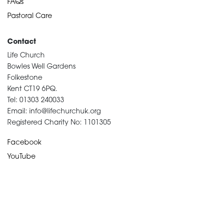
FAQs
Pastoral Care
Contact
Life Church
Bowles Well Gardens
Folkestone
Kent CT19 6PQ.
Tel: 01303 240033
Email: info@lifechurchuk.org
Registered Charity No: 1101305
Facebook
YouTube
Devotional