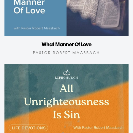
What Manner Of Love
PASTOR ROBERT MAASBACH