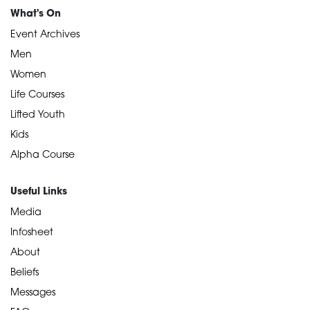
What's On
Event Archives
Men
Women
Life Courses
Lifted Youth
Kids
Alpha Course
Useful Links
Media
Infosheet
About
Beliefs
Messages