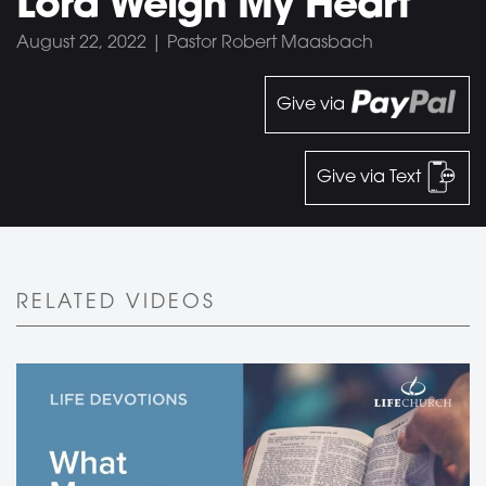
Lord Weigh My Heart
August 22, 2022 | Pastor Robert Maasbach
Give via
Give via Text
RELATED VIDEOS