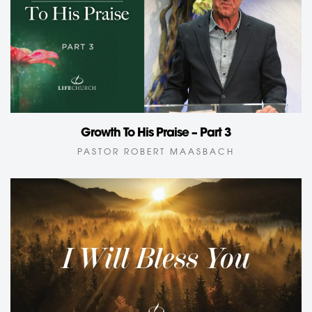
Growth To His Praise – Part 3
PASTOR ROBERT MAASBACH