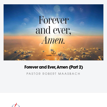
Forever and Ever, Amen (Part 2)
PASTOR ROBERT MAASBACH