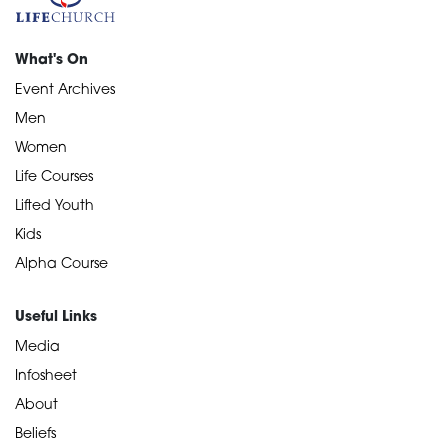
What's On
Event Archives
Men
Women
Life Courses
Lifted Youth
Kids
Alpha Course
Useful Links
Media
Infosheet
About
Beliefs