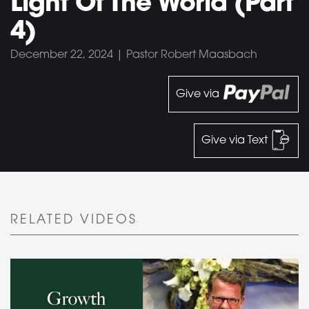
Light Of The World (Part
4)
December 22, 2024 | Pastor Robert Maasbach
Give via
Give via Text
RELATED VIDEOS