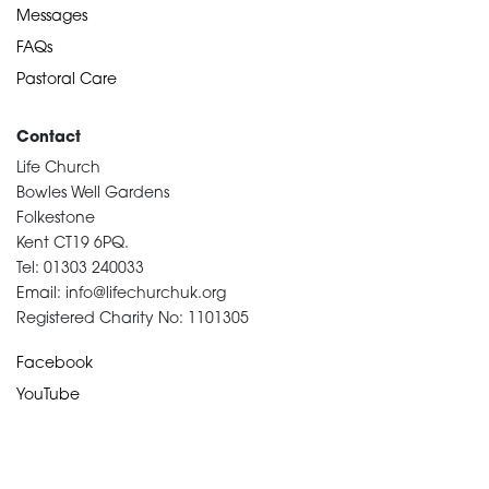
Messages
FAQs
Pastoral Care
Contact
Life Church
Bowles Well Gardens
Folkestone
Kent CT19 6PQ.
Tel: 01303 240033
Email: info@lifechurchuk.org
Registered Charity No: 1101305
Facebook
YouTube