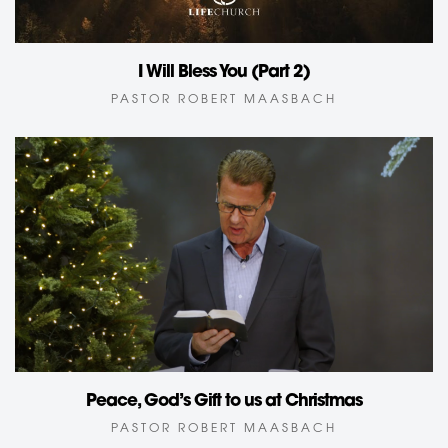
I Will Bless You (Part 2)
PASTOR ROBERT MAASBACH
Peace, God’s Gift to us at Christmas
PASTOR ROBERT MAASBACH